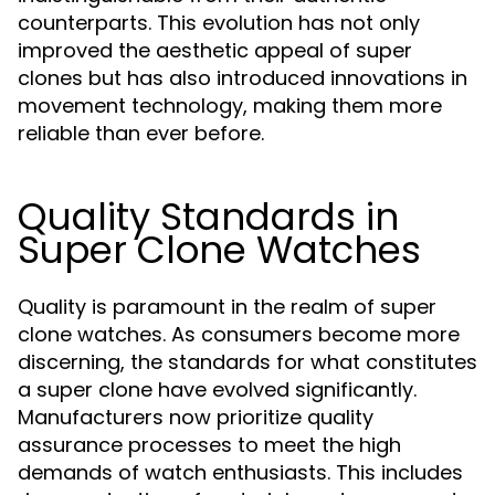
counterparts. This evolution has not only
improved the aesthetic appeal of super
clones but has also introduced innovations in
movement technology, making them more
reliable than ever before.
Quality Standards in
Super Clone Watches
Quality is paramount in the realm of super
clone watches. As consumers become more
discerning, the standards for what constitutes
a super clone have evolved significantly.
Manufacturers now prioritize quality
assurance processes to meet the high
demands of watch enthusiasts. This includes