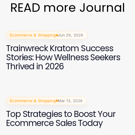
READ more Journal
Ecommerce & Shopping
Jun 29, 2026
Trainwreck Kratom Success
Stories: How Wellness Seekers
Thrived in 2026
Ecommerce & Shopping
Mar 13, 2026
Top Strategies to Boost Your
Ecommerce Sales Today