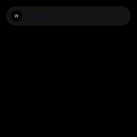
Waleslaw.Co
W