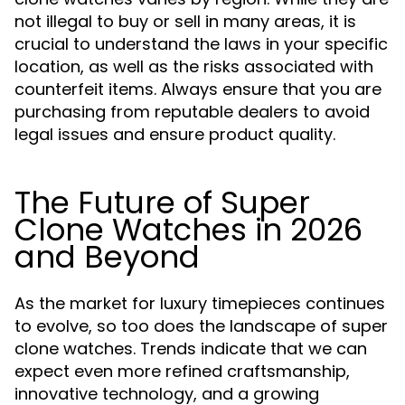
not illegal to buy or sell in many areas, it is
crucial to understand the laws in your specific
location, as well as the risks associated with
counterfeit items. Always ensure that you are
purchasing from reputable dealers to avoid
legal issues and ensure product quality.
The Future of Super
Clone Watches in 2026
and Beyond
As the market for luxury timepieces continues
to evolve, so too does the landscape of super
clone watches. Trends indicate that we can
expect even more refined craftsmanship,
innovative technology, and a growing