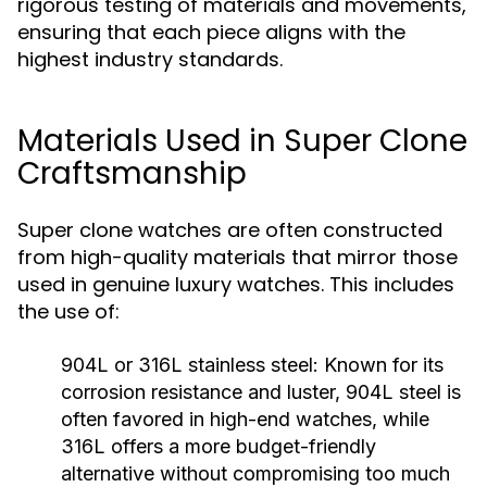
rigorous testing of materials and movements,
ensuring that each piece aligns with the
highest industry standards.
Materials Used in Super Clone
Craftsmanship
Super clone watches are often constructed
from high-quality materials that mirror those
used in genuine luxury watches. This includes
the use of:
904L or 316L stainless steel:
Known for its
corrosion resistance and luster, 904L steel is
often favored in high-end watches, while
316L offers a more budget-friendly
alternative without compromising too much