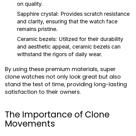
on quality.
Sapphire crystal:
Provides scratch resistance
and clarity, ensuring that the watch face
remains pristine.
Ceramic bezels:
Utilized for their durability
and aesthetic appeal, ceramic bezels can
withstand the rigors of daily wear.
By using these premium materials, super
clone watches not only look great but also
stand the test of time, providing long-lasting
satisfaction to their owners.
The Importance of Clone
Movements