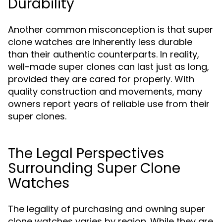
Durability
Another common misconception is that super
clone watches are inherently less durable
than their authentic counterparts. In reality,
well-made super clones can last just as long,
provided they are cared for properly. With
quality construction and movements, many
owners report years of reliable use from their
super clones.
The Legal Perspectives
Surrounding Super Clone
Watches
The legality of purchasing and owning super
clone watches varies by region. While they are