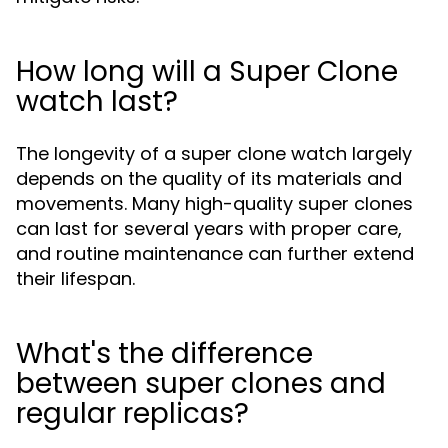
How long will a Super Clone
watch last?
The longevity of a super clone watch largely
depends on the quality of its materials and
movements. Many high-quality super clones
can last for several years with proper care,
and routine maintenance can further extend
their lifespan.
What's the difference
between super clones and
regular replicas?