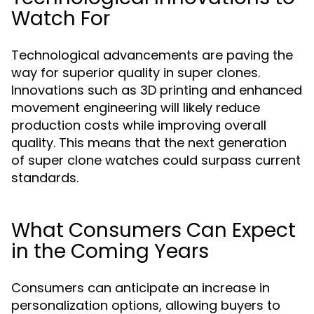
Watch For
Technological advancements are paving the
way for superior quality in super clones.
Innovations such as 3D printing and enhanced
movement engineering will likely reduce
production costs while improving overall
quality. This means that the next generation
of super clone watches could surpass current
standards.
What Consumers Can Expect
in the Coming Years
Consumers can anticipate an increase in
personalization options, allowing buyers to