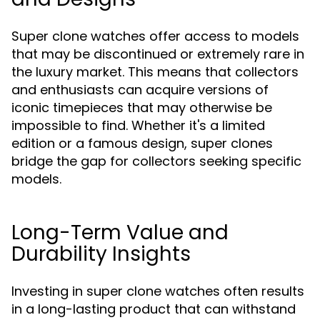
Super clone watches offer access to models
that may be discontinued or extremely rare in
the luxury market. This means that collectors
and enthusiasts can acquire versions of
iconic timepieces that may otherwise be
impossible to find. Whether it's a limited
edition or a famous design, super clones
bridge the gap for collectors seeking specific
models.
Long-Term Value and
Durability Insights
Investing in super clone watches often results
in a long-lasting product that can withstand