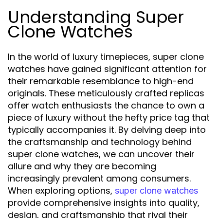
Understanding Super
Clone Watches
In the world of luxury timepieces, super clone
watches have gained significant attention for
their remarkable resemblance to high-end
originals. These meticulously crafted replicas
offer watch enthusiasts the chance to own a
piece of luxury without the hefty price tag that
typically accompanies it. By delving deep into
the craftsmanship and technology behind
super clone watches, we can uncover their
allure and why they are becoming
increasingly prevalent among consumers.
When exploring options,
super clone watches
provide comprehensive insights into quality,
design, and craftsmanship that rival their