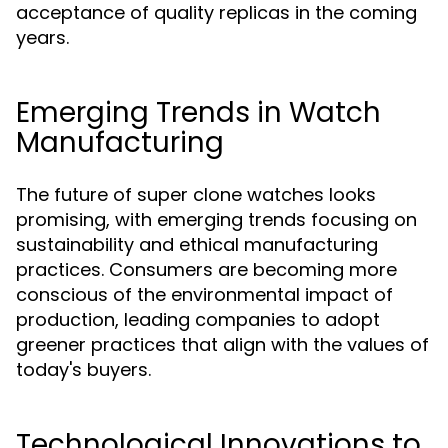
acceptance of quality replicas in the coming
years.
Emerging Trends in Watch
Manufacturing
The future of super clone watches looks
promising, with emerging trends focusing on
sustainability and ethical manufacturing
practices. Consumers are becoming more
conscious of the environmental impact of
production, leading companies to adopt
greener practices that align with the values of
today's buyers.
Technological Innovations to