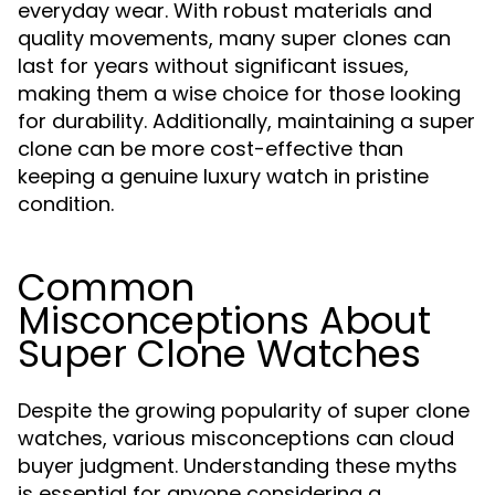
everyday wear. With robust materials and
quality movements, many super clones can
last for years without significant issues,
making them a wise choice for those looking
for durability. Additionally, maintaining a super
clone can be more cost-effective than
keeping a genuine luxury watch in pristine
condition.
Common
Misconceptions About
Super Clone Watches
Despite the growing popularity of super clone
watches, various misconceptions can cloud
buyer judgment. Understanding these myths
is essential for anyone considering a