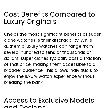
Cost Benefits Compared to
Luxury Originals
One of the most significant benefits of super
clone watches is their affordability. While
authentic luxury watches can range from
several hundred to tens of thousands of
dollars, super clones typically cost a fraction
of that price, making them accessible to a
broader audience. This allows individuals to
enjoy the luxury watch experience without
breaking the bank.
Access to Exclusive Models
and Designs