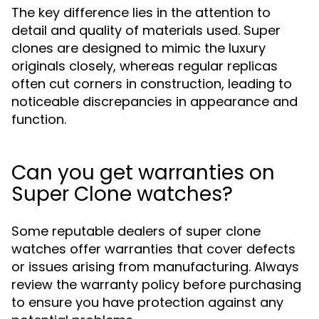
The key difference lies in the attention to
detail and quality of materials used. Super
clones are designed to mimic the luxury
originals closely, whereas regular replicas
often cut corners in construction, leading to
noticeable discrepancies in appearance and
function.
Can you get warranties on
Super Clone watches?
Some reputable dealers of super clone
watches offer warranties that cover defects
or issues arising from manufacturing. Always
review the warranty policy before purchasing
to ensure you have protection against any