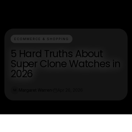
ECOMMERCE & SHOPPING
5 Hard Truths About
Super Clone Watches in
2026
Margaret Warren
Apr 26, 2026
M