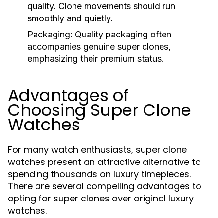
quality. Clone movements should run
smoothly and quietly.
Packaging:
Quality packaging often
accompanies genuine super clones,
emphasizing their premium status.
Advantages of
Choosing Super Clone
Watches
For many watch enthusiasts, super clone
watches present an attractive alternative to
spending thousands on luxury timepieces.
There are several compelling advantages to
opting for super clones over original luxury
watches.