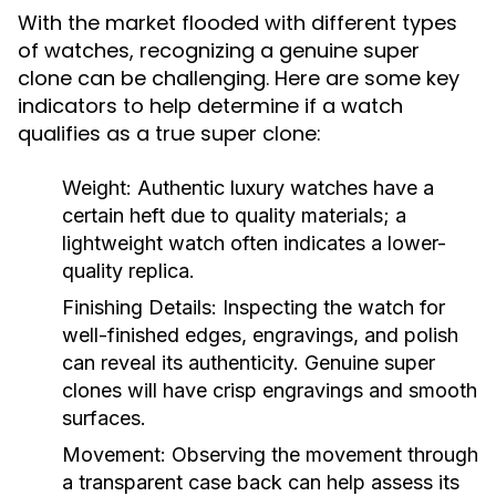
With the market flooded with different types
of watches, recognizing a genuine super
clone can be challenging. Here are some key
indicators to help determine if a watch
qualifies as a true super clone:
Weight:
Authentic luxury watches have a
certain heft due to quality materials; a
lightweight watch often indicates a lower-
quality replica.
Finishing Details:
Inspecting the watch for
well-finished edges, engravings, and polish
can reveal its authenticity. Genuine super
clones will have crisp engravings and smooth
surfaces.
Movement:
Observing the movement through
a transparent case back can help assess its