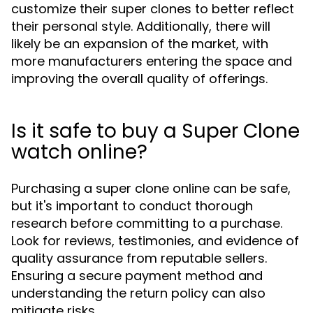
customize their super clones to better reflect
their personal style. Additionally, there will
likely be an expansion of the market, with
more manufacturers entering the space and
improving the overall quality of offerings.
Is it safe to buy a Super Clone
watch online?
Purchasing a super clone online can be safe,
but it's important to conduct thorough
research before committing to a purchase.
Look for reviews, testimonies, and evidence of
quality assurance from reputable sellers.
Ensuring a secure payment method and
understanding the return policy can also
mitigate risks.