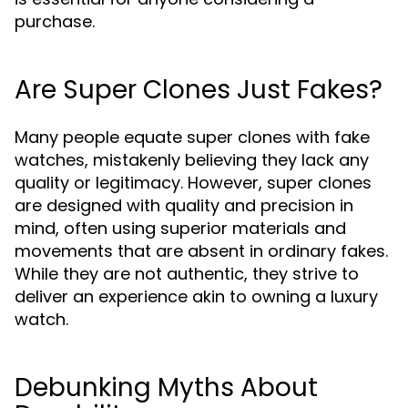
purchase.
Are Super Clones Just Fakes?
Many people equate super clones with fake
watches, mistakenly believing they lack any
quality or legitimacy. However, super clones
are designed with quality and precision in
mind, often using superior materials and
movements that are absent in ordinary fakes.
While they are not authentic, they strive to
deliver an experience akin to owning a luxury
watch.
Debunking Myths About