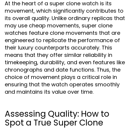
At the heart of a super clone watch is its
movement, which significantly contributes to
its overall quality. Unlike ordinary replicas that
may use cheap movements, super clone
watches feature clone movements that are
engineered to replicate the performance of
their luxury counterparts accurately. This
means that they offer similar reliability in
timekeeping, durability, and even features like
chronographs and date functions. Thus, the
choice of movement plays a critical role in
ensuring that the watch operates smoothly
and maintains its value over time.
Assessing Quality: How to
Spot a True Super Clone