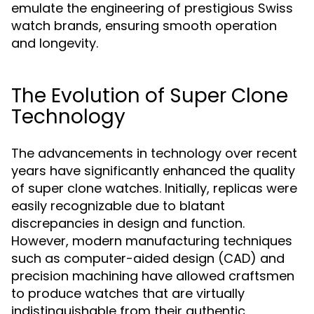
emulate the engineering of prestigious Swiss
watch brands, ensuring smooth operation
and longevity.
The Evolution of Super Clone
Technology
The advancements in technology over recent
years have significantly enhanced the quality
of super clone watches. Initially, replicas were
easily recognizable due to blatant
discrepancies in design and function.
However, modern manufacturing techniques
such as computer-aided design (CAD) and
precision machining have allowed craftsmen
to produce watches that are virtually
indistinguishable from their authentic