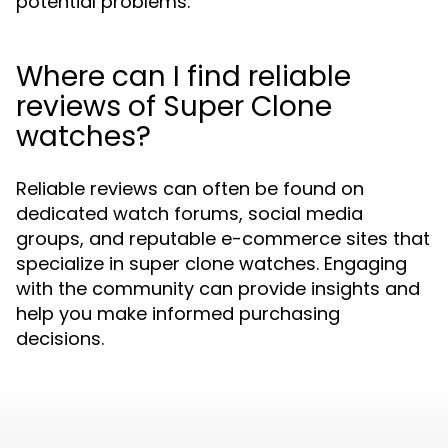
potential problems.
Where can I find reliable
reviews of Super Clone
watches?
Reliable reviews can often be found on
dedicated watch forums, social media
groups, and reputable e-commerce sites that
specialize in super clone watches. Engaging
with the community can provide insights and
help you make informed purchasing
decisions.