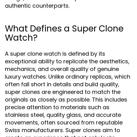
authentic counterparts.
What Defines a Super Clone
Watch?
A super clone watch is defined by its
exceptional ability to replicate the aesthetics,
mechanics, and overall quality of genuine
luxury watches. Unlike ordinary replicas, which
often fall short in details and build quality,
super clones are engineered to match the
originals as closely as possible. This includes
precise attention to materials such as
stainless steel, quality glass, and accurate
movements, often sourced from reputable
Swiss manufacturers. Super clones aim to