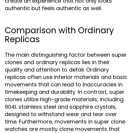
create an experience that not only looks
authentic but feels authentic as well.
Comparison with Ordinary
Replicas
The main distinguishing factor between super
clones and ordinary replicas lies in their
quality and attention to detail. Ordinary
replicas often use inferior materials and basic
movements that can lead to inaccuracies in
timekeeping and durability. In contrast, super
clones utilize high-grade materials, including
904L stainless steel and sapphire crystals,
designed to withstand wear and tear over
time. Furthermore, movements in super clone
watches are mostly clone movements that