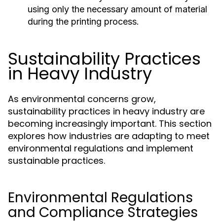
using only the necessary amount of material
during the printing process.
Sustainability Practices
in Heavy Industry
As environmental concerns grow,
sustainability practices in heavy industry are
becoming increasingly important. This section
explores how industries are adapting to meet
environmental regulations and implement
sustainable practices.
Environmental Regulations
and Compliance Strategies