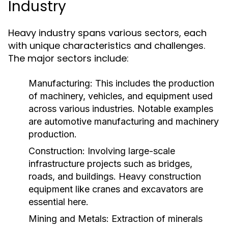
Industry
Heavy industry spans various sectors, each
with unique characteristics and challenges.
The major sectors include:
Manufacturing:
This includes the production
of machinery, vehicles, and equipment used
across various industries. Notable examples
are automotive manufacturing and machinery
production.
Construction:
Involving large-scale
infrastructure projects such as bridges,
roads, and buildings. Heavy construction
equipment like cranes and excavators are
essential here.
Mining and Metals:
Extraction of minerals