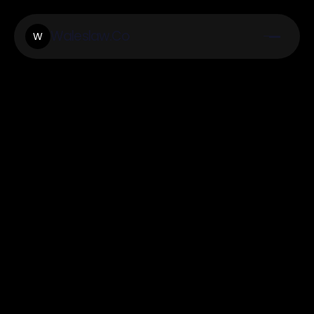
Waleslaw.Co
W