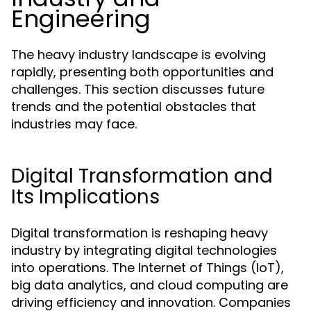
Engineering
The heavy industry landscape is evolving
rapidly, presenting both opportunities and
challenges. This section discusses future
trends and the potential obstacles that
industries may face.
Digital Transformation and
Its Implications
Digital transformation is reshaping heavy
industry by integrating digital technologies
into operations. The Internet of Things (IoT),
big data analytics, and cloud computing are
driving efficiency and innovation. Companies