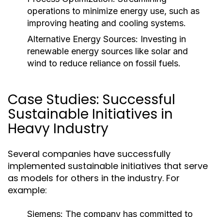
operations to minimize energy use, such as
improving heating and cooling systems.
Alternative Energy Sources:
Investing in
renewable energy sources like solar and
wind to reduce reliance on fossil fuels.
Case Studies: Successful
Sustainable Initiatives in
Heavy Industry
Several companies have successfully
implemented sustainable initiatives that serve
as models for others in the industry. For
example:
Siemens:
The company has committed to