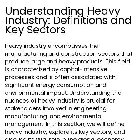
Understanding Heavy
Industry: Definitions and
Key Sectors
Heavy industry encompasses the
manufacturing and construction sectors that
produce large and heavy products. This field
is characterized by capital-intensive
processes and is often associated with
significant energy consumption and
environmental impact. Understanding the
nuances of heavy industry is crucial for
stakeholders involved in engineering,
manufacturing, and environmental
management. In this section, we will define
heavy industry, explore its key sectors, and
discuss its vital role in the global economy.