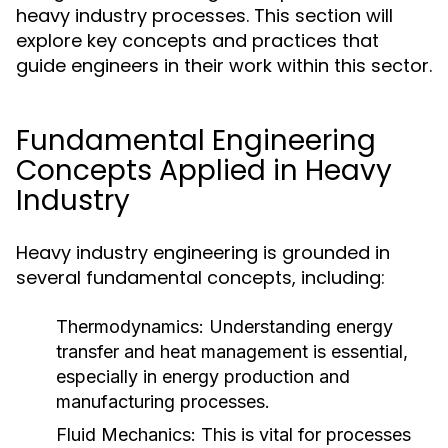
heavy industry processes. This section will
explore key concepts and practices that
guide engineers in their work within this sector.
Fundamental Engineering
Concepts Applied in Heavy
Industry
Heavy industry engineering is grounded in
several fundamental concepts, including:
Thermodynamics:
Understanding energy
transfer and heat management is essential,
especially in energy production and
manufacturing processes.
Fluid Mechanics:
This is vital for processes