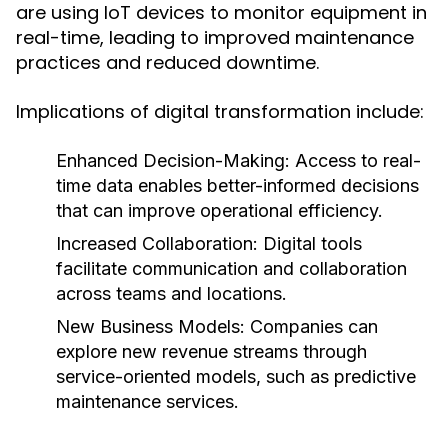
are using IoT devices to monitor equipment in
real-time, leading to improved maintenance
practices and reduced downtime.
Implications of digital transformation include:
Enhanced Decision-Making:
Access to real-
time data enables better-informed decisions
that can improve operational efficiency.
Increased Collaboration:
Digital tools
facilitate communication and collaboration
across teams and locations.
New Business Models:
Companies can
explore new revenue streams through
service-oriented models, such as predictive
maintenance services.