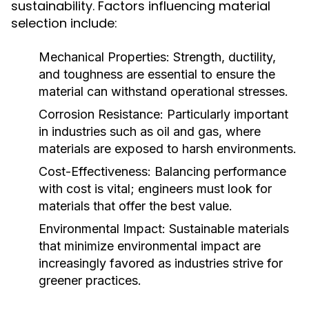
sustainability. Factors influencing material
selection include:
Mechanical Properties:
Strength, ductility,
and toughness are essential to ensure the
material can withstand operational stresses.
Corrosion Resistance:
Particularly important
in industries such as oil and gas, where
materials are exposed to harsh environments.
Cost-Effectiveness:
Balancing performance
with cost is vital; engineers must look for
materials that offer the best value.
Environmental Impact:
Sustainable materials
that minimize environmental impact are
increasingly favored as industries strive for
greener practices.