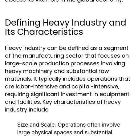
Defining Heavy Industry and
Its Characteristics
Heavy industry can be defined as a segment
of the manufacturing sector that focuses on
large-scale production processes involving
heavy machinery and substantial raw
materials. It typically includes operations that
are labor-intensive and capital-intensive,
requiring significant investment in equipment
and facilities. Key characteristics of heavy
industry include:
Size and Scale:
Operations often involve
large physical spaces and substantial