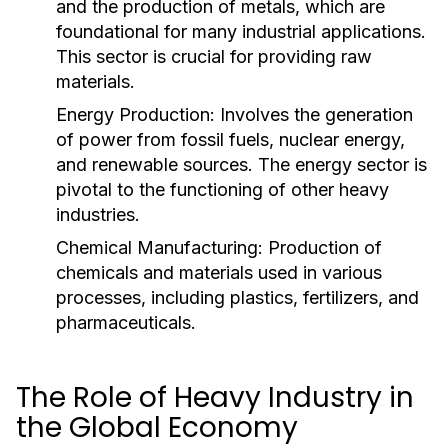
and the production of metals, which are
foundational for many industrial applications.
This sector is crucial for providing raw
materials.
Energy Production:
Involves the generation
of power from fossil fuels, nuclear energy,
and renewable sources. The energy sector is
pivotal to the functioning of other heavy
industries.
Chemical Manufacturing:
Production of
chemicals and materials used in various
processes, including plastics, fertilizers, and
pharmaceuticals.
The Role of Heavy Industry in
the Global Economy