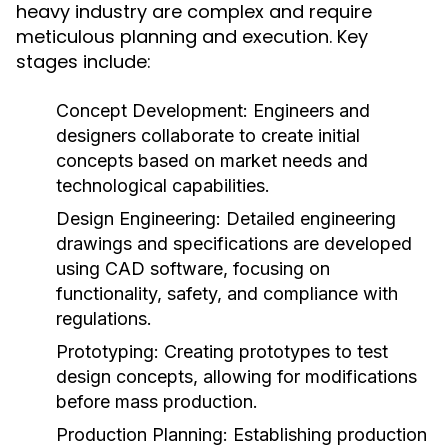
heavy industry are complex and require
meticulous planning and execution. Key
stages include:
Concept Development:
Engineers and
designers collaborate to create initial
concepts based on market needs and
technological capabilities.
Design Engineering:
Detailed engineering
drawings and specifications are developed
using CAD software, focusing on
functionality, safety, and compliance with
regulations.
Prototyping:
Creating prototypes to test
design concepts, allowing for modifications
before mass production.
Production Planning:
Establishing production