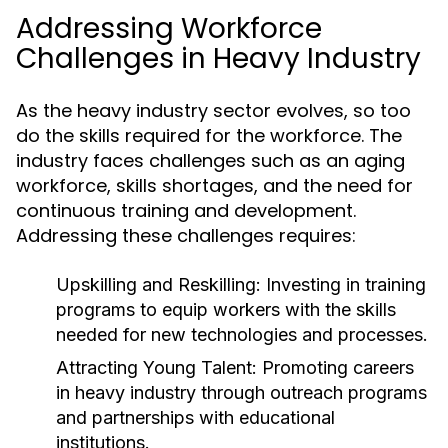
Addressing Workforce
Challenges in Heavy Industry
As the heavy industry sector evolves, so too
do the skills required for the workforce. The
industry faces challenges such as an aging
workforce, skills shortages, and the need for
continuous training and development.
Addressing these challenges requires:
Upskilling and Reskilling:
Investing in training
programs to equip workers with the skills
needed for new technologies and processes.
Attracting Young Talent:
Promoting careers
in heavy industry through outreach programs
and partnerships with educational
institutions.