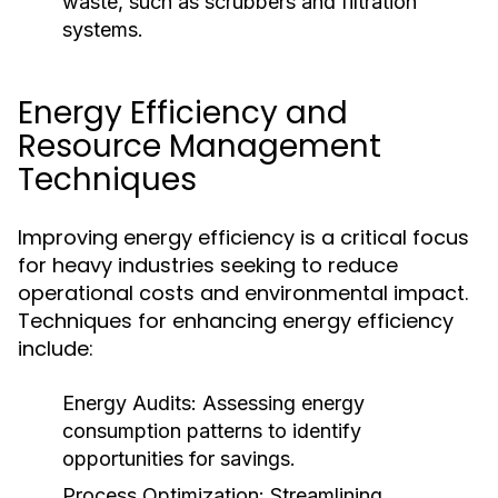
waste, such as scrubbers and filtration
systems.
Energy Efficiency and
Resource Management
Techniques
Improving energy efficiency is a critical focus
for heavy industries seeking to reduce
operational costs and environmental impact.
Techniques for enhancing energy efficiency
include:
Energy Audits:
Assessing energy
consumption patterns to identify
opportunities for savings.
Process Optimization:
Streamlining