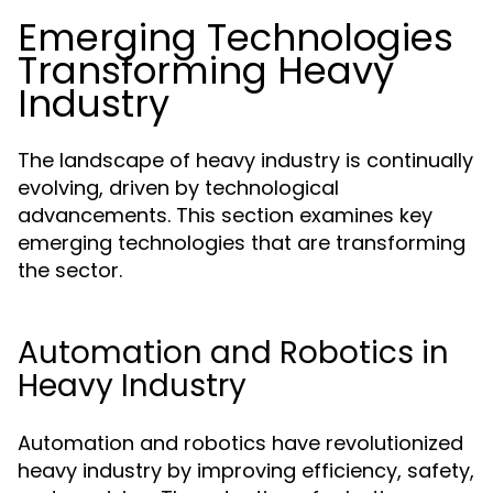
Emerging Technologies
Transforming Heavy
Industry
The landscape of heavy industry is continually
evolving, driven by technological
advancements. This section examines key
emerging technologies that are transforming
the sector.
Automation and Robotics in
Heavy Industry
Automation and robotics have revolutionized
heavy industry by improving efficiency, safety,