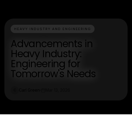
HEAVY INDUSTRY AND ENGINEERING
Advancements in
Heavy Industry:
Engineering for
Tomorrow's Needs
Carl Green
Mar 13, 2026
C