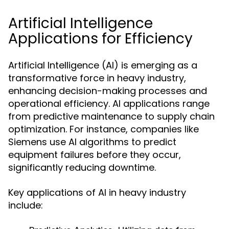
Artificial Intelligence
Applications for Efficiency
Artificial Intelligence (AI) is emerging as a
transformative force in heavy industry,
enhancing decision-making processes and
operational efficiency. AI applications range
from predictive maintenance to supply chain
optimization. For instance, companies like
Siemens use AI algorithms to predict
equipment failures before they occur,
significantly reducing downtime.
Key applications of AI in heavy industry
include: