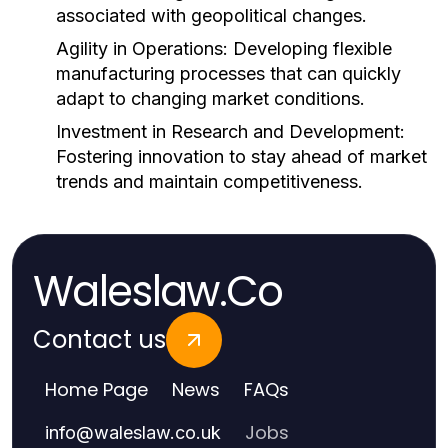
associated with geopolitical changes.
Agility in Operations:
Developing flexible
manufacturing processes that can quickly
adapt to changing market conditions.
Investment in Research and Development:
Fostering innovation to stay ahead of market
trends and maintain competitiveness.
Waleslaw.Co
Contact us
Home Page
News
FAQs
Jobs
info
@
waleslaw.co.uk