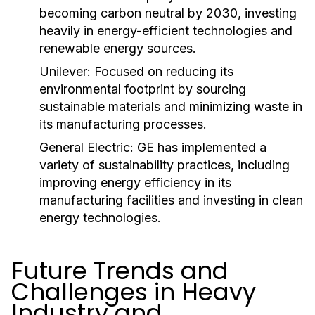
becoming carbon neutral by 2030, investing
heavily in energy-efficient technologies and
renewable energy sources.
Unilever:
Focused on reducing its
environmental footprint by sourcing
sustainable materials and minimizing waste in
its manufacturing processes.
General Electric:
GE has implemented a
variety of sustainability practices, including
improving energy efficiency in its
manufacturing facilities and investing in clean
energy technologies.
Future Trends and
Challenges in Heavy
Industry and