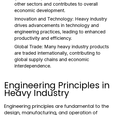
other sectors and contributes to overall
economic development.
Innovation and Technology:
Heavy industry
drives advancements in technology and
engineering practices, leading to enhanced
productivity and efficiency.
Global Trade:
Many heavy industry products
are traded internationally, contributing to
global supply chains and economic
interdependence.
Engineering Principles in
Heavy Industry
Engineering principles are fundamental to the
design, manufacturing, and operation of