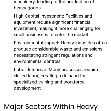
machinery, leading to the production of
heavy goods.
High Capital Investment:
Facilities and
equipment require significant financial
investment, making it more challenging for
small businesses to enter the market.
Environmental Impact:
Heavy industries often
produce considerable waste and emissions,
necessitating stringent regulations and
environmental controls.
Labor-Intensive:
Many processes require
skilled labor, creating a demand for
specialized training and workforce
development.
Major Sectors Within Heavy