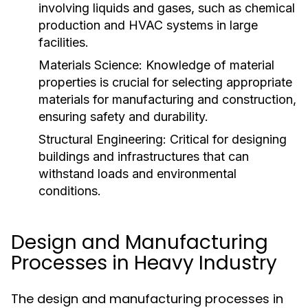
involving liquids and gases, such as chemical
production and HVAC systems in large
facilities.
Materials Science:
Knowledge of material
properties is crucial for selecting appropriate
materials for manufacturing and construction,
ensuring safety and durability.
Structural Engineering:
Critical for designing
buildings and infrastructures that can
withstand loads and environmental
conditions.
Design and Manufacturing
Processes in Heavy Industry
The design and manufacturing processes in