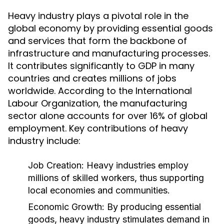
Heavy industry plays a pivotal role in the
global economy by providing essential goods
and services that form the backbone of
infrastructure and manufacturing processes.
It contributes significantly to GDP in many
countries and creates millions of jobs
worldwide. According to the International
Labour Organization, the manufacturing
sector alone accounts for over 16% of global
employment. Key contributions of heavy
industry include:
Job Creation:
Heavy industries employ
millions of skilled workers, thus supporting
local economies and communities.
Economic Growth:
By producing essential
goods, heavy industry stimulates demand in