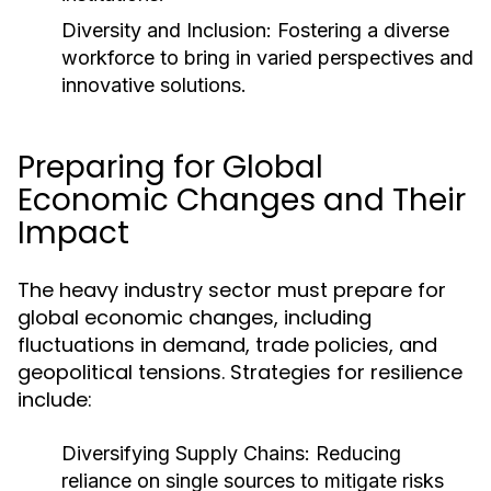
Diversity and Inclusion:
Fostering a diverse
workforce to bring in varied perspectives and
innovative solutions.
Preparing for Global
Economic Changes and Their
Impact
The heavy industry sector must prepare for
global economic changes, including
fluctuations in demand, trade policies, and
geopolitical tensions. Strategies for resilience
include:
Diversifying Supply Chains:
Reducing
reliance on single sources to mitigate risks