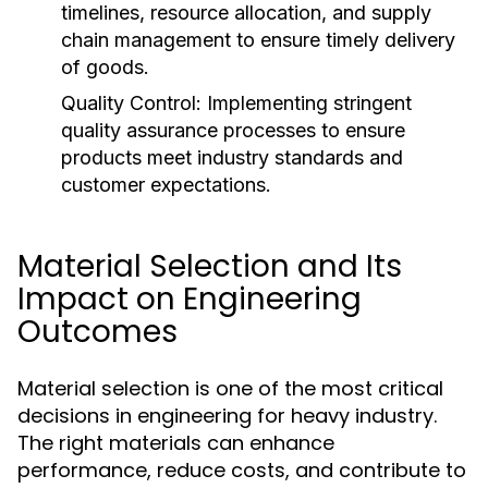
timelines, resource allocation, and supply
chain management to ensure timely delivery
of goods.
Quality Control:
Implementing stringent
quality assurance processes to ensure
products meet industry standards and
customer expectations.
Material Selection and Its
Impact on Engineering
Outcomes
Material selection is one of the most critical
decisions in engineering for heavy industry.
The right materials can enhance
performance, reduce costs, and contribute to