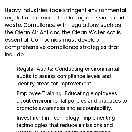
Heavy industries face stringent environmental
regulations aimed at reducing emissions and
waste. Compliance with regulations such as
the Clean Air Act and the Clean Water Act is
essential. Companies must develop
comprehensive compliance strategies that
include:
Regular Audits:
Conducting environmental
audits to assess compliance levels and
identify areas for improvement.
Employee Training:
Educating employees
about environmental policies and practices to
promote awareness and accountability.
Investment in Technology:
Implementing
technologies that reduce emissions and