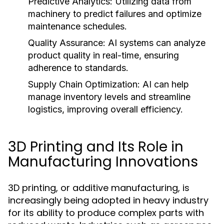
Predictive Analytics:
Utilizing data from
machinery to predict failures and optimize
maintenance schedules.
Quality Assurance:
AI systems can analyze
product quality in real-time, ensuring
adherence to standards.
Supply Chain Optimization:
AI can help
manage inventory levels and streamline
logistics, improving overall efficiency.
3D Printing and Its Role in
Manufacturing Innovations
3D printing, or additive manufacturing, is
increasingly being adopted in heavy industry
for its ability to produce complex parts with