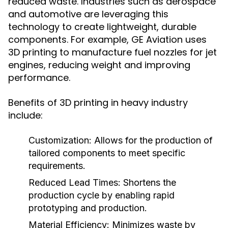
reduced waste. Industries such as aerospace
and automotive are leveraging this
technology to create lightweight, durable
components. For example, GE Aviation uses
3D printing to manufacture fuel nozzles for jet
engines, reducing weight and improving
performance.
Benefits of 3D printing in heavy industry
include:
Customization:
Allows for the production of
tailored components to meet specific
requirements.
Reduced Lead Times:
Shortens the
production cycle by enabling rapid
prototyping and production.
Material Efficiency:
Minimizes waste by