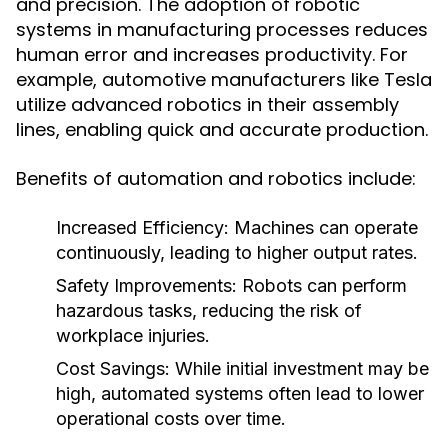
and precision. The adoption of robotic
systems in manufacturing processes reduces
human error and increases productivity. For
example, automotive manufacturers like Tesla
utilize advanced robotics in their assembly
lines, enabling quick and accurate production.
Benefits of automation and robotics include:
Increased Efficiency:
Machines can operate
continuously, leading to higher output rates.
Safety Improvements:
Robots can perform
hazardous tasks, reducing the risk of
workplace injuries.
Cost Savings:
While initial investment may be
high, automated systems often lead to lower
operational costs over time.