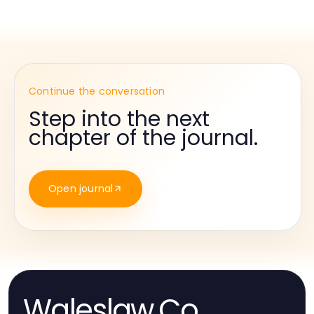
Continue the conversation
Step into the next
chapter of the journal.
Open journal
Waleslaw.Co