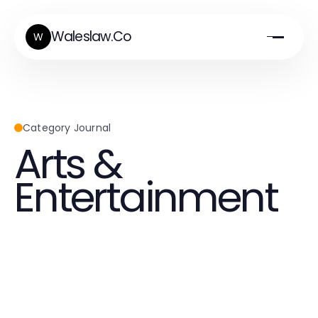
Waleslaw.Co
W
Category Journal
Arts &
Entertainment