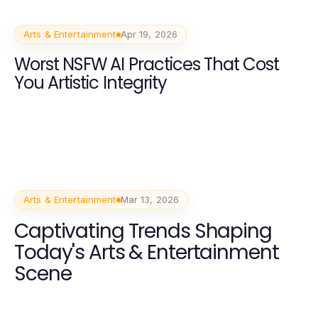
Arts & Entertainment
Apr 19, 2026
Worst NSFW AI Practices That Cost
You Artistic Integrity
Arts & Entertainment
Mar 13, 2026
Captivating Trends Shaping
Today's Arts & Entertainment
Scene