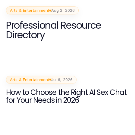
Arts & Entertainment
Aug 2, 2026
Professional Resource
Directory
Arts & Entertainment
Jul 6, 2026
How to Choose the Right AI Sex Chat
for Your Needs in 2026