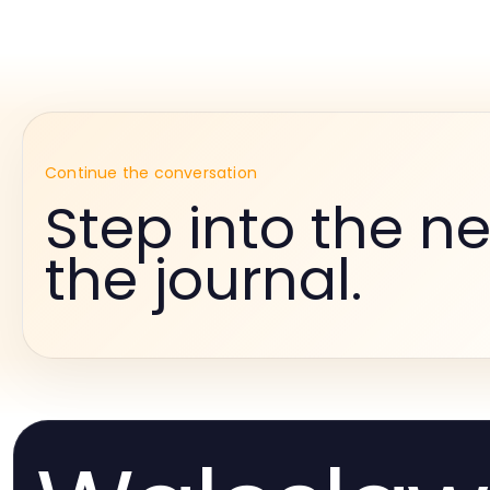
Continue the conversation
Step into the ne
the journal.