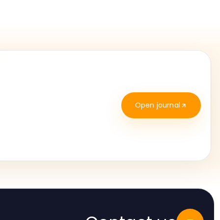
Open journal