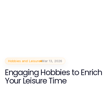
Hobbies and Leisure
Mar 13, 2026
Engaging Hobbies to Enrich
Your Leisure Time