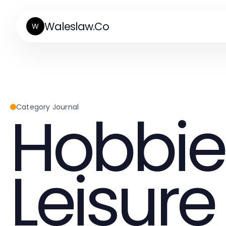
Waleslaw.Co
W
Hobbie
Category Journal
Leisure