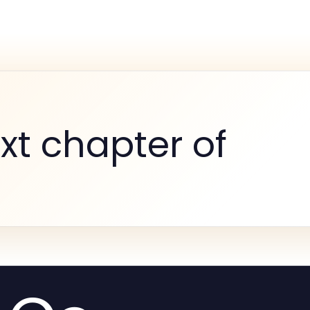
xt chapter of