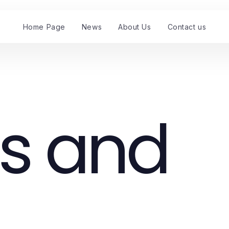
Home Page
News
About Us
Contact us
s and