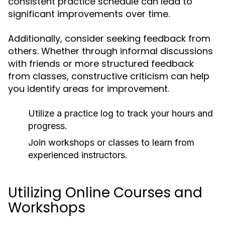
consistent practice schedule can lead to
significant improvements over time.
Additionally, consider seeking feedback from
others. Whether through informal discussions
with friends or more structured feedback
from classes, constructive criticism can help
you identify areas for improvement.
Utilize a practice log to track your hours and
progress.
Join workshops or classes to learn from
experienced instructors.
Utilizing Online Courses and
Workshops