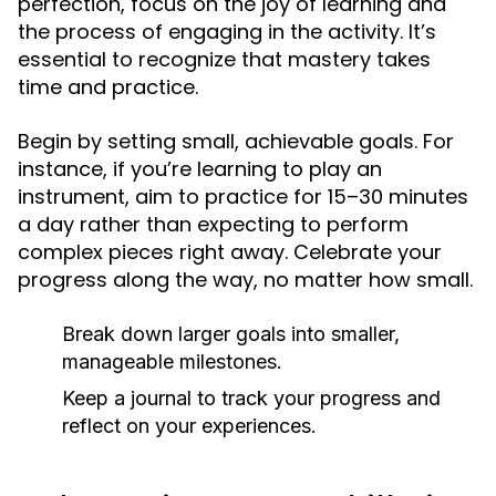
perfection, focus on the joy of learning and
the process of engaging in the activity. It’s
essential to recognize that mastery takes
time and practice.
Begin by setting small, achievable goals. For
instance, if you’re learning to play an
instrument, aim to practice for 15–30 minutes
a day rather than expecting to perform
complex pieces right away. Celebrate your
progress along the way, no matter how small.
Break down larger goals into smaller,
manageable milestones.
Keep a journal to track your progress and
reflect on your experiences.