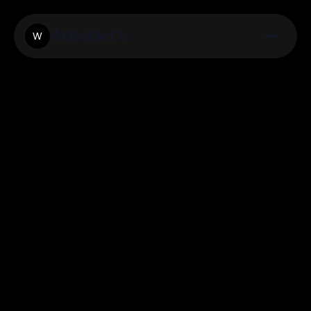
Waleslaw.Co
W