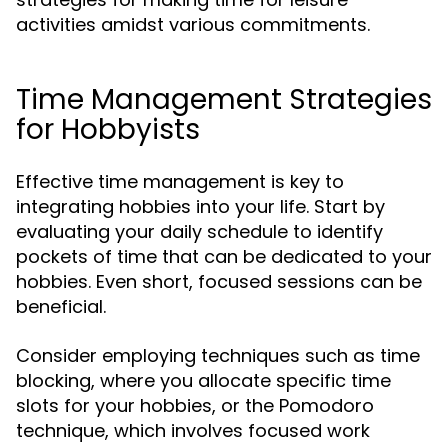
activities amidst various commitments.
Time Management Strategies
for Hobbyists
Effective time management is key to
integrating hobbies into your life. Start by
evaluating your daily schedule to identify
pockets of time that can be dedicated to your
hobbies. Even short, focused sessions can be
beneficial.
Consider employing techniques such as time
blocking, where you allocate specific time
slots for your hobbies, or the Pomodoro
technique, which involves focused work