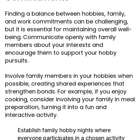
Finding a balance between hobbies, family,
and work commitments can be challenging,
but it is essential for maintaining overall well-
being. Communicate openly with family
members about your interests and
encourage them to support your hobby
pursuits.
Involve family members in your hobbies when
possible, creating shared experiences that
strengthen bonds. For example, if you enjoy
cooking, consider involving your family in meal
preparation, turning it into a fun and
interactive activity.
Establish family hobby nights where
everyone participates in a chosen activity