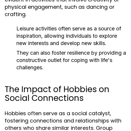
physical engagement, such as dancing or
crafting.
Leisure activities often serve as a source of
inspiration, allowing individuals to explore
new interests and develop new skills.
They can also foster resilience by providing a
constructive outlet for coping with life's
challenges.
The Impact of Hobbies on
Social Connections
Hobbies often serve as a social catalyst,
fostering connections and relationships with
others who share similar interests. Group