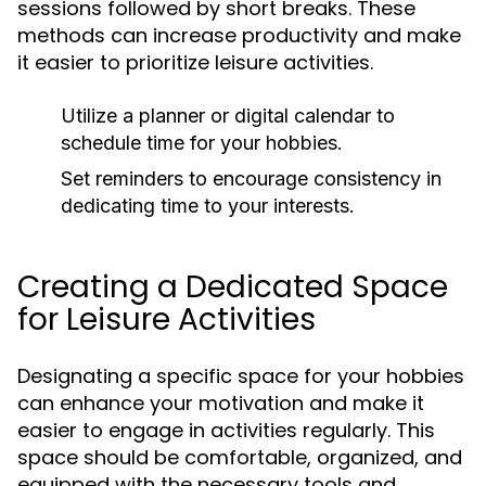
sessions followed by short breaks. These
methods can increase productivity and make
it easier to prioritize leisure activities.
Utilize a planner or digital calendar to
schedule time for your hobbies.
Set reminders to encourage consistency in
dedicating time to your interests.
Creating a Dedicated Space
for Leisure Activities
Designating a specific space for your hobbies
can enhance your motivation and make it
easier to engage in activities regularly. This
space should be comfortable, organized, and
equipped with the necessary tools and