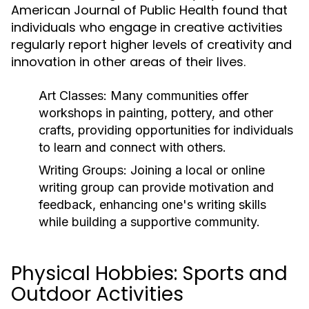
American Journal of Public Health found that
individuals who engage in creative activities
regularly report higher levels of creativity and
innovation in other areas of their lives.
Art Classes:
Many communities offer
workshops in painting, pottery, and other
crafts, providing opportunities for individuals
to learn and connect with others.
Writing Groups:
Joining a local or online
writing group can provide motivation and
feedback, enhancing one's writing skills
while building a supportive community.
Physical Hobbies: Sports and
Outdoor Activities