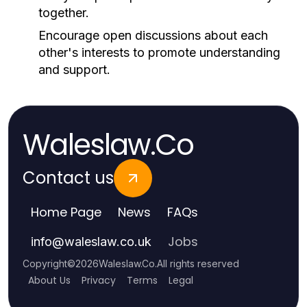
together.
Encourage open discussions about each
other's interests to promote understanding
and support.
Waleslaw.Co
Contact us
Home Page
News
FAQs
Jobs
info
@
waleslaw.co.uk
Copyright
©
2026
Waleslaw.Co
.
All rights reserved
About Us
Privacy
Terms
Legal