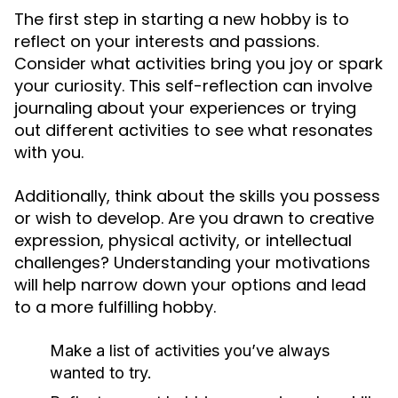
The first step in starting a new hobby is to
reflect on your interests and passions.
Consider what activities bring you joy or spark
your curiosity. This self-reflection can involve
journaling about your experiences or trying
out different activities to see what resonates
with you.
Additionally, think about the skills you possess
or wish to develop. Are you drawn to creative
expression, physical activity, or intellectual
challenges? Understanding your motivations
will help narrow down your options and lead
to a more fulfilling hobby.
Make a list of activities you’ve always
wanted to try.