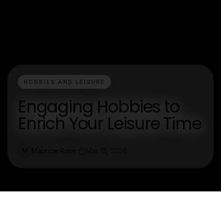
HOBBIES AND LEISURE
Engaging Hobbies to
Enrich Your Leisure Time
Maurice Rose
Mar 13, 2026
M