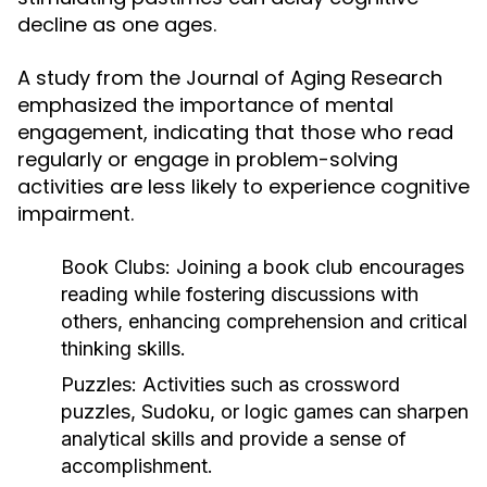
decline as one ages.
A study from the Journal of Aging Research
emphasized the importance of mental
engagement, indicating that those who read
regularly or engage in problem-solving
activities are less likely to experience cognitive
impairment.
Book Clubs:
Joining a book club encourages
reading while fostering discussions with
others, enhancing comprehension and critical
thinking skills.
Puzzles:
Activities such as crossword
puzzles, Sudoku, or logic games can sharpen
analytical skills and provide a sense of
accomplishment.