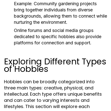
Example:
Community gardening projects
bring together individuals from diverse
backgrounds, allowing them to connect while
nurturing the environment.
Online forums and social media groups
dedicated to specific hobbies also provide
platforms for connection and support.
Exploring Different Types
of Hobbies
Hobbies can be broadly categorized into
three main types: creative, physical, and
intellectual. Each type offers unique benefits
and can cater to varying interests and
lifestyles. This section will explore each