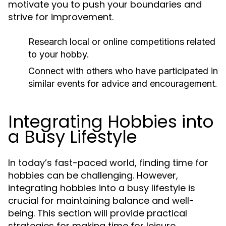
motivate you to push your boundaries and
strive for improvement.
Research local or online competitions related
to your hobby.
Connect with others who have participated in
similar events for advice and encouragement.
Integrating Hobbies into
a Busy Lifestyle
In today’s fast-paced world, finding time for
hobbies can be challenging. However,
integrating hobbies into a busy lifestyle is
crucial for maintaining balance and well-
being. This section will provide practical
strategies for making time for leisure