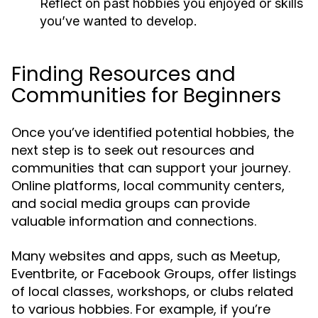
Reflect on past hobbies you enjoyed or skills
you’ve wanted to develop.
Finding Resources and
Communities for Beginners
Once you’ve identified potential hobbies, the
next step is to seek out resources and
communities that can support your journey.
Online platforms, local community centers,
and social media groups can provide
valuable information and connections.
Many websites and apps, such as Meetup,
Eventbrite, or Facebook Groups, offer listings
of local classes, workshops, or clubs related
to various hobbies. For example, if you’re