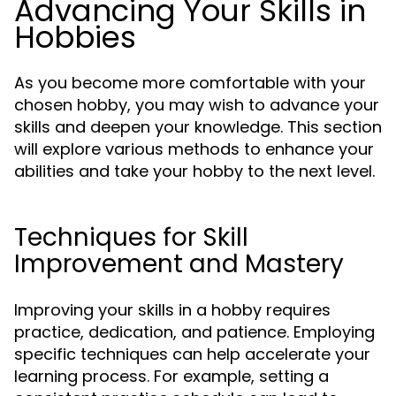
Advancing Your Skills in
Hobbies
As you become more comfortable with your
chosen hobby, you may wish to advance your
skills and deepen your knowledge. This section
will explore various methods to enhance your
abilities and take your hobby to the next level.
Techniques for Skill
Improvement and Mastery
Improving your skills in a hobby requires
practice, dedication, and patience. Employing
specific techniques can help accelerate your
learning process. For example, setting a