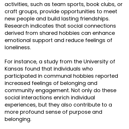
activities, such as team sports, book clubs, or
craft groups, provide opportunities to meet
new people and build lasting friendships.
Research indicates that social connections
derived from shared hobbies can enhance
emotional support and reduce feelings of
loneliness.
For instance, a study from the University of
Kansas found that individuals who
participated in communal hobbies reported
increased feelings of belonging and
community engagement. Not only do these
social interactions enrich individual
experiences, but they also contribute to a
more profound sense of purpose and
belonging.