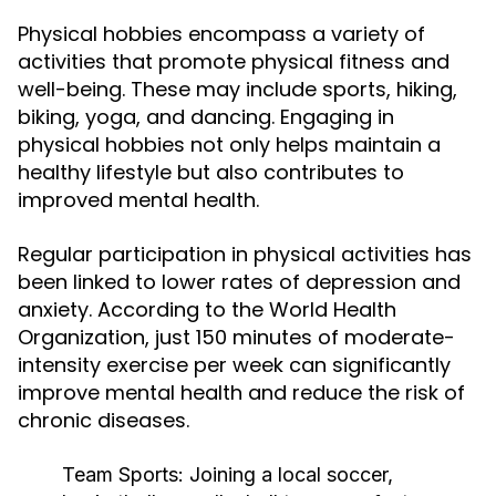
Physical hobbies encompass a variety of
activities that promote physical fitness and
well-being. These may include sports, hiking,
biking, yoga, and dancing. Engaging in
physical hobbies not only helps maintain a
healthy lifestyle but also contributes to
improved mental health.
Regular participation in physical activities has
been linked to lower rates of depression and
anxiety. According to the World Health
Organization, just 150 minutes of moderate-
intensity exercise per week can significantly
improve mental health and reduce the risk of
chronic diseases.
Team Sports:
Joining a local soccer,