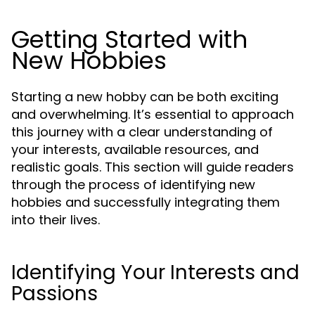
Getting Started with
New Hobbies
Starting a new hobby can be both exciting
and overwhelming. It’s essential to approach
this journey with a clear understanding of
your interests, available resources, and
realistic goals. This section will guide readers
through the process of identifying new
hobbies and successfully integrating them
into their lives.
Identifying Your Interests and
Passions