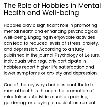
The Role of Hobbies in Mental
Health and Well-being
Hobbies play a significant role in promoting
mental health and enhancing psychological
well-being. Engaging in enjoyable activities
can lead to reduced levels of stress, anxiety,
and depression. According to a study
published in the journal
,
Psychology of Leisure
individuals who regularly participate in
hobbies report higher life satisfaction and
lower symptoms of anxiety and depression.
One of the key ways hobbies contribute to
mental health is through the promotion of
mindfulness. Activities such as painting,
gardening, or playing a musical instrument