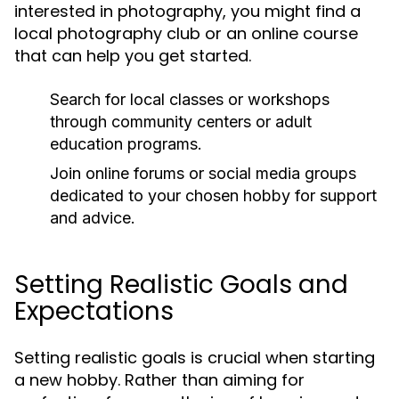
interested in photography, you might find a
local photography club or an online course
that can help you get started.
Search for local classes or workshops
through community centers or adult
education programs.
Join online forums or social media groups
dedicated to your chosen hobby for support
and advice.
Setting Realistic Goals and
Expectations
Setting realistic goals is crucial when starting
a new hobby. Rather than aiming for