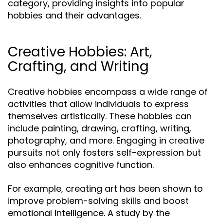
category, providing insights into popular
hobbies and their advantages.
Creative Hobbies: Art,
Crafting, and Writing
Creative hobbies encompass a wide range of
activities that allow individuals to express
themselves artistically. These hobbies can
include painting, drawing, crafting, writing,
photography, and more. Engaging in creative
pursuits not only fosters self-expression but
also enhances cognitive function.
For example, creating art has been shown to
improve problem-solving skills and boost
emotional intelligence. A study by the