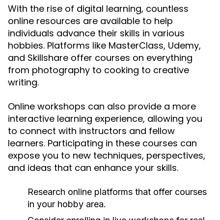
With the rise of digital learning, countless
online resources are available to help
individuals advance their skills in various
hobbies. Platforms like MasterClass, Udemy,
and Skillshare offer courses on everything
from photography to cooking to creative
writing.
Online workshops can also provide a more
interactive learning experience, allowing you
to connect with instructors and fellow
learners. Participating in these courses can
expose you to new techniques, perspectives,
and ideas that can enhance your skills.
Research online platforms that offer courses
in your hobby area.