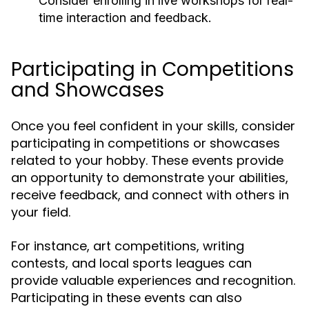
Consider enrolling in live workshops for real-
time interaction and feedback.
Participating in Competitions
and Showcases
Once you feel confident in your skills, consider
participating in competitions or showcases
related to your hobby. These events provide
an opportunity to demonstrate your abilities,
receive feedback, and connect with others in
your field.
For instance, art competitions, writing
contests, and local sports leagues can
provide valuable experiences and recognition.
Participating in these events can also