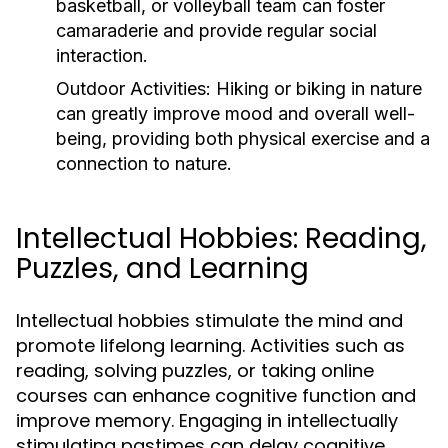
basketball, or volleyball team can foster
camaraderie and provide regular social
interaction.
Outdoor Activities:
Hiking or biking in nature
can greatly improve mood and overall well-
being, providing both physical exercise and a
connection to nature.
Intellectual Hobbies: Reading,
Puzzles, and Learning
Intellectual hobbies stimulate the mind and
promote lifelong learning. Activities such as
reading, solving puzzles, or taking online
courses can enhance cognitive function and
improve memory. Engaging in intellectually
stimulating pastimes can delay cognitive