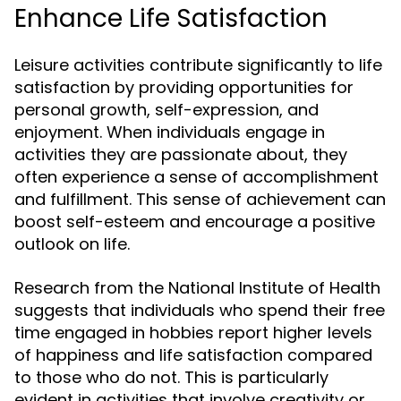
Enhance Life Satisfaction
Leisure activities contribute significantly to life
satisfaction by providing opportunities for
personal growth, self-expression, and
enjoyment. When individuals engage in
activities they are passionate about, they
often experience a sense of accomplishment
and fulfillment. This sense of achievement can
boost self-esteem and encourage a positive
outlook on life.
Research from the National Institute of Health
suggests that individuals who spend their free
time engaged in hobbies report higher levels
of happiness and life satisfaction compared
to those who do not. This is particularly
evident in activities that involve creativity or