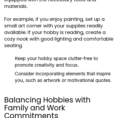
materials.
For example, if you enjoy painting, set up a
small art corner with your supplies readily
available. If your hobby is reading, create a
cozy nook with good lighting and comfortable
seating.
Keep your hobby space clutter-free to
promote creativity and focus.
Consider incorporating elements that inspire
you, such as artwork or motivational quotes.
Balancing Hobbies with
Family and Work
Commitments