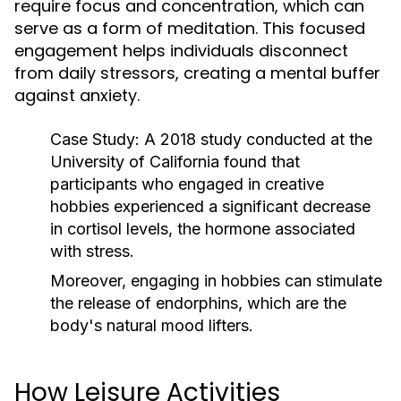
require focus and concentration, which can
serve as a form of meditation. This focused
engagement helps individuals disconnect
from daily stressors, creating a mental buffer
against anxiety.
Case Study:
A 2018 study conducted at the
University of California found that
participants who engaged in creative
hobbies experienced a significant decrease
in cortisol levels, the hormone associated
with stress.
Moreover, engaging in hobbies can stimulate
the release of endorphins, which are the
body's natural mood lifters.
How Leisure Activities