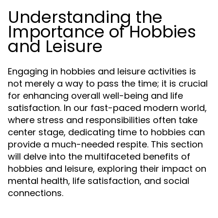
Understanding the
Importance of Hobbies
and Leisure
Engaging in hobbies and leisure activities is
not merely a way to pass the time; it is crucial
for enhancing overall well-being and life
satisfaction. In our fast-paced modern world,
where stress and responsibilities often take
center stage, dedicating time to hobbies can
provide a much-needed respite. This section
will delve into the multifaceted benefits of
hobbies and leisure, exploring their impact on
mental health, life satisfaction, and social
connections.