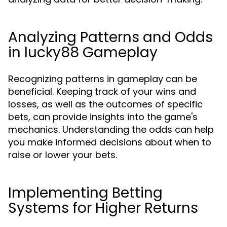
Analyzing Patterns and Odds
in lucky88 Gameplay
Recognizing patterns in gameplay can be
beneficial. Keeping track of your wins and
losses, as well as the outcomes of specific
bets, can provide insights into the game's
mechanics. Understanding the odds can help
you make informed decisions about when to
raise or lower your bets.
Implementing Betting
Systems for Higher Returns