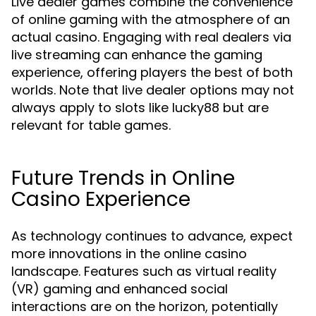
Live dealer games combine the convenience
of online gaming with the atmosphere of an
actual casino. Engaging with real dealers via
live streaming can enhance the gaming
experience, offering players the best of both
worlds. Note that live dealer options may not
always apply to slots like lucky88 but are
relevant for table games.
Future Trends in Online
Casino Experience
As technology continues to advance, expect
more innovations in the online casino
landscape. Features such as virtual reality
(VR) gaming and enhanced social
interactions are on the horizon, potentially