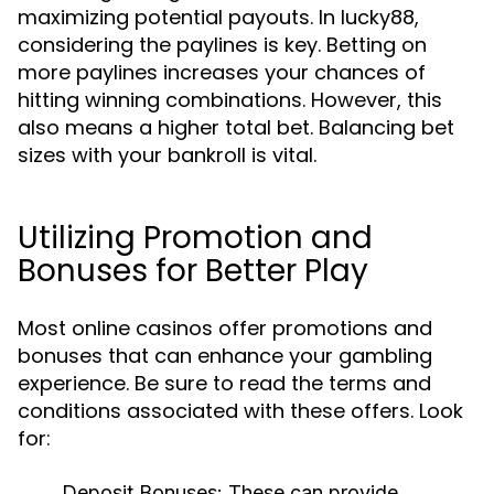
maximizing potential payouts. In lucky88,
considering the paylines is key. Betting on
more paylines increases your chances of
hitting winning combinations. However, this
also means a higher total bet. Balancing bet
sizes with your bankroll is vital.
Utilizing Promotion and
Bonuses for Better Play
Most online casinos offer promotions and
bonuses that can enhance your gambling
experience. Be sure to read the terms and
conditions associated with these offers. Look
for:
Deposit Bonuses:
These can provide