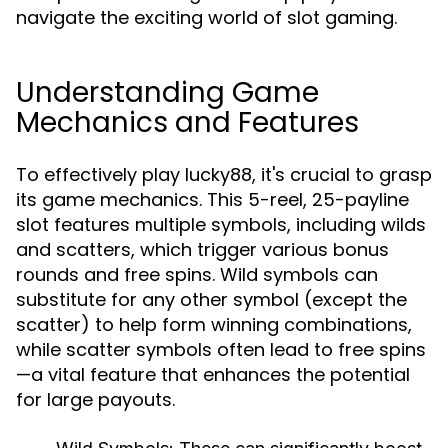
navigate the exciting world of slot gaming.
Understanding Game
Mechanics and Features
To effectively play lucky88, it's crucial to grasp
its game mechanics. This 5-reel, 25-payline
slot features multiple symbols, including wilds
and scatters, which trigger various bonus
rounds and free spins. Wild symbols can
substitute for any other symbol (except the
scatter) to help form winning combinations,
while scatter symbols often lead to free spins
—a vital feature that enhances the potential
for large payouts.