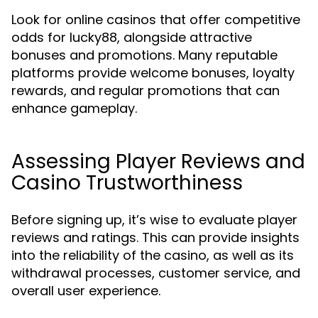
Look for online casinos that offer competitive
odds for lucky88, alongside attractive
bonuses and promotions. Many reputable
platforms provide welcome bonuses, loyalty
rewards, and regular promotions that can
enhance gameplay.
Assessing Player Reviews and
Casino Trustworthiness
Before signing up, it’s wise to evaluate player
reviews and ratings. This can provide insights
into the reliability of the casino, as well as its
withdrawal processes, customer service, and
overall user experience.