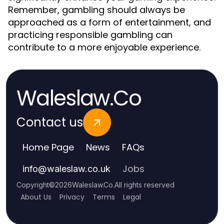
Remember, gambling should always be
approached as a form of entertainment, and
practicing responsible gambling can
contribute to a more enjoyable experience.
Waleslaw.Co
Contact us
Home Page
News
FAQs
Jobs
info
@
waleslaw.co.uk
Copyright
©
2026
Waleslaw.Co
.
All rights reserved
About Us
Privacy
Terms
Legal