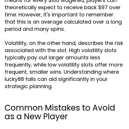
means for every $100 wagered, players can
theoretically expect to receive back $97 over
time. However, it's important to remember
that this is an average calculated over a long
period and many spins.
Volatility, on the other hand, describes the risk
associated with the slot. High volatility slots
typically pay out larger amounts less
frequently, while low volatility slots offer more
frequent, smaller wins. Understanding where
lucky88 falls can aid significantly in your
strategic planning.
Common Mistakes to Avoid
as a New Player