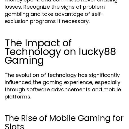
losses. Recognize the signs of problem
gambling and take advantage of self-
exclusion programs if necessary.
The Impact of
Technology on lucky88
Gaming
The evolution of technology has significantly
influenced the gaming experience, especially
through software advancements and mobile
platforms.
The Rise of Mobile Gaming for
Slots