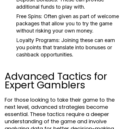
additional funds to play with.
Free Spins:
Often given as part of welcome
packages that allow you to try the game
without risking your own money.
Loyalty Programs:
Joining these can earn
you points that translate into bonuses or
cashback opportunities.
Advanced Tactics for
Expert Gamblers
For those looking to take their game to the
next level, advanced strategies become
essential. These tactics require a deeper
understanding of the game and involve
analyzing data for better decision-making.