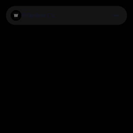
Waleslaw.Co
W