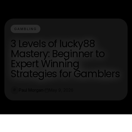
GAMBLING
3 Levels of lucky88
Mastery: Beginner to
Expert Winning
Strategies for Gamblers
Paul Morgan
May 9, 2026
P