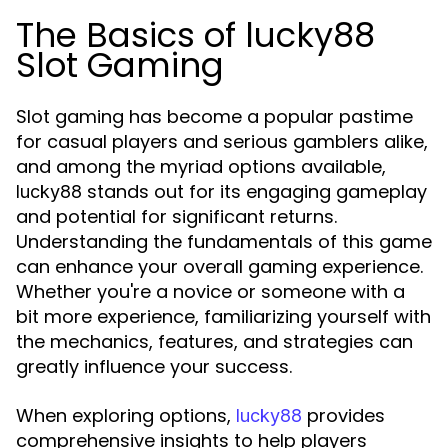
The Basics of lucky88
Slot Gaming
Slot gaming has become a popular pastime
for casual players and serious gamblers alike,
and among the myriad options available,
stands out for its engaging gameplay
lucky88
and potential for significant returns.
Understanding the fundamentals of this game
can enhance your overall gaming experience.
Whether you're a novice or someone with a
bit more experience, familiarizing yourself with
the mechanics, features, and strategies can
greatly influence your success.
When exploring options,
provides
lucky88
comprehensive insights to help players