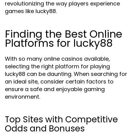
revolutionizing the way players experience
games like lucky88.
Finding the Best Online
Platforms for lucky88
With so many online casinos available,
selecting the right platform for playing
lucky88 can be daunting. When searching for
an ideal site, consider certain factors to
ensure a safe and enjoyable gaming
environment.
Top Sites with Competitive
Odds and Bonuses