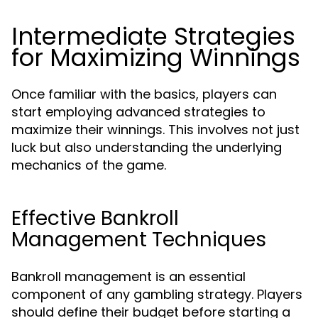
Intermediate Strategies
for Maximizing Winnings
Once familiar with the basics, players can
start employing advanced strategies to
maximize their winnings. This involves not just
luck but also understanding the underlying
mechanics of the game.
Effective Bankroll
Management Techniques
Bankroll management is an essential
component of any gambling strategy. Players
should define their budget before starting a