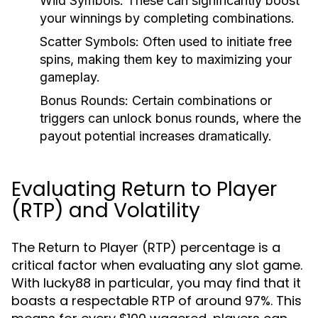
Wild Symbols:
These can significantly boost
your winnings by completing combinations.
Scatter Symbols:
Often used to initiate free
spins, making them key to maximizing your
gameplay.
Bonus Rounds:
Certain combinations or
triggers can unlock bonus rounds, where the
payout potential increases dramatically.
Evaluating Return to Player
(RTP) and Volatility
The Return to Player (RTP) percentage is a
critical factor when evaluating any slot game.
With lucky88 in particular, you may find that it
boasts a respectable RTP of around 97%. This