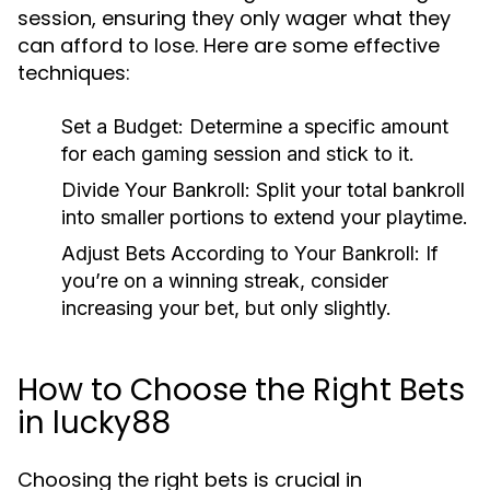
session, ensuring they only wager what they
can afford to lose. Here are some effective
techniques:
Set a Budget:
Determine a specific amount
for each gaming session and stick to it.
Divide Your Bankroll:
Split your total bankroll
into smaller portions to extend your playtime.
Adjust Bets According to Your Bankroll:
If
you’re on a winning streak, consider
increasing your bet, but only slightly.
How to Choose the Right Bets
in lucky88
Choosing the right bets is crucial in