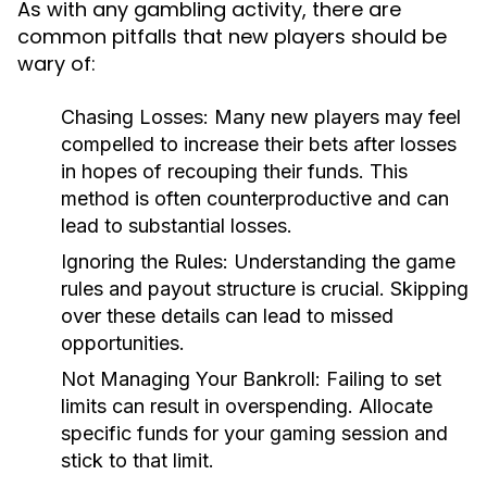
As with any gambling activity, there are
common pitfalls that new players should be
wary of:
Chasing Losses:
Many new players may feel
compelled to increase their bets after losses
in hopes of recouping their funds. This
method is often counterproductive and can
lead to substantial losses.
Ignoring the Rules:
Understanding the game
rules and payout structure is crucial. Skipping
over these details can lead to missed
opportunities.
Not Managing Your Bankroll:
Failing to set
limits can result in overspending. Allocate
specific funds for your gaming session and
stick to that limit.