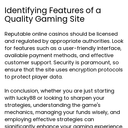
Identifying Features of a
Quality Gaming Site
Reputable online casinos should be licensed
and regulated by appropriate authorities. Look
for features such as a user-friendly interface,
available payment methods, and effective
customer support. Security is paramount, so
ensure that the site uses encryption protocols
to protect player data.
In conclusion, whether you are just starting
with lucky88 or looking to sharpen your
strategies, understanding the game's
mechanics, managing your funds wisely, and
employing effective strategies can
significantly enhance your gaming experience.