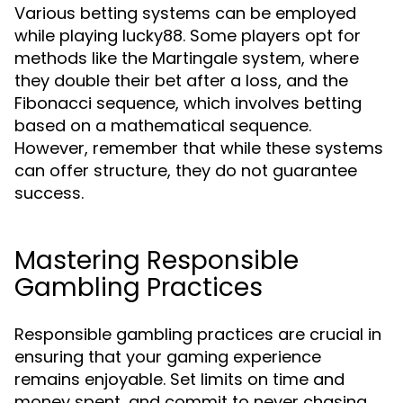
Various betting systems can be employed
while playing lucky88. Some players opt for
methods like the Martingale system, where
they double their bet after a loss, and the
Fibonacci sequence, which involves betting
based on a mathematical sequence.
However, remember that while these systems
can offer structure, they do not guarantee
success.
Mastering Responsible
Gambling Practices
Responsible gambling practices are crucial in
ensuring that your gaming experience
remains enjoyable. Set limits on time and
money spent, and commit to never chasing