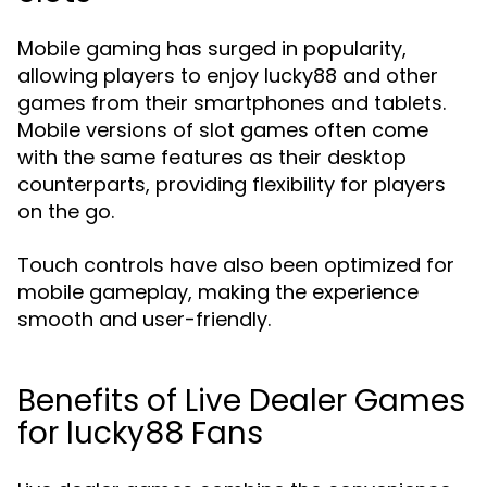
Mobile gaming has surged in popularity,
allowing players to enjoy lucky88 and other
games from their smartphones and tablets.
Mobile versions of slot games often come
with the same features as their desktop
counterparts, providing flexibility for players
on the go.
Touch controls have also been optimized for
mobile gameplay, making the experience
smooth and user-friendly.
Benefits of Live Dealer Games
for lucky88 Fans