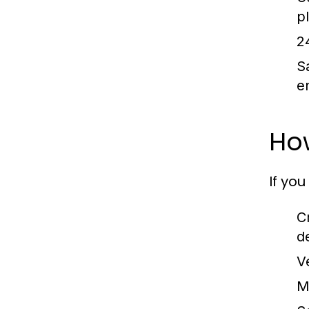
p
2
S
e
How
If yo
C
de
Ve
M