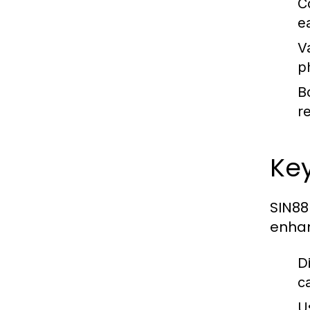
C
e
Va
p
B
r
Key
SIN88
enhan
D
c
U