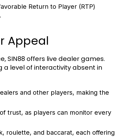
avorable Return to Player (RTP)
.
ir Appeal
e, SIN88 offers live dealer games.
 level of interactivity absent in
dealers and other players, making the
 trust, as players can monitor every
, roulette, and baccarat, each offering