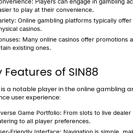
onvenience:
Players can engage in gambling acti
asier to play at their convenience.
riety:
Online gambling platforms typically offe
hysical casinos.
onuses:
Many online casinos offer promotions a
etain existing ones.
 Features of SIN88
 is a notable player in the online gambling a
ce user experience:
iverse Game Portfolio:
From slots to live deale
atering to all player preferences.
ser-Friendly Interface:
Navigation is simple, mak