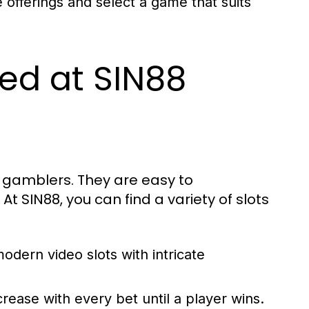
offerings and select a game that suits
ed at SIN88
gamblers. They are easy to
 SIN88, you can find a variety of slots
odern video slots with intricate
crease with every bet until a player wins.