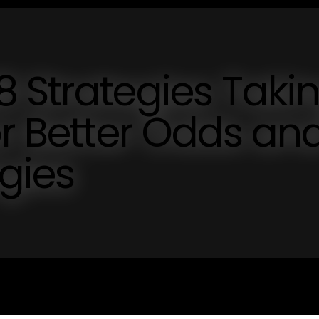
 Strategies Taki
or Better Odds an
gies