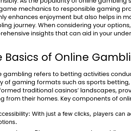
nsibly. As the popularity of online gambling s
game mechanics to responsible gaming pra
nly enhances enjoyment but also helps in ma
ing journey. When considering your options
ehensive insights that can aid in your under
 Basics of Online Gambl
e gambling refers to betting activities conduc
ty of gaming formats such as sports betting,
formed traditional casinos’ landscapes, pro
ng from their homes. Key components of onli
cessibility:
With just a few clicks, players can 
ptions.