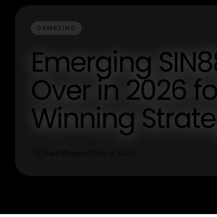
GAMBLING
Emerging SIN88
Over in 2026 f
Winning Strate
Paul Morgan
May 4, 2026
P