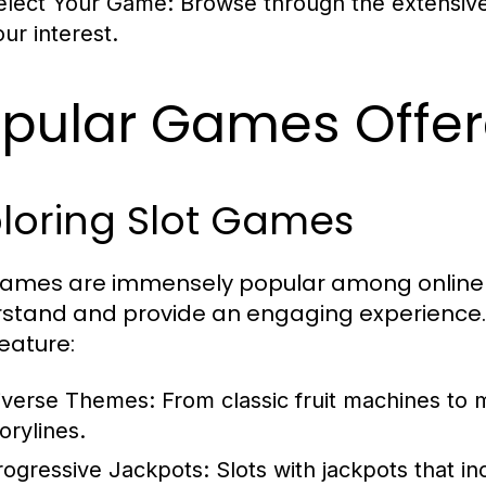
elect Your Game:
Browse through the extensive 
our interest.
pular Games Offer
loring Slot Games
games are immensely popular among online 
stand and provide an engaging experience. At
feature:
iverse Themes:
From classic fruit machines to m
orylines.
rogressive Jackpots:
Slots with jackpots that in