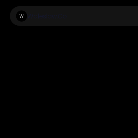
Waleslaw.Co
W