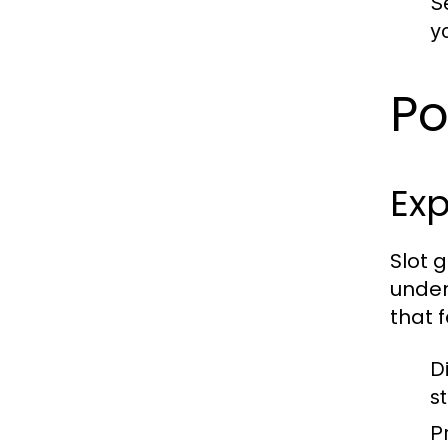
S
y
Po
Exp
Slot 
under
that 
D
st
P