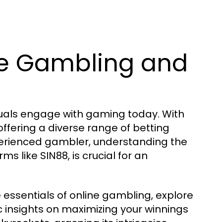
ne Gambling and
uals engage with gaming today. With
offering a diverse range of betting
perienced gambler, understanding the
s like SIN88, is crucial for an
he essentials of online gambling, explore
ic insights on maximizing your winnings