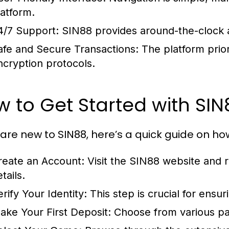
latform.
4/7 Support:
SIN88 provides around-the-clock as
afe and Secure Transactions:
The platform prior
ncryption protocols.
 to Get Started with SIN
u are new to SIN88, here’s a quick guide on ho
reate an Account:
Visit the SIN88 website and r
tails.
rify Your Identity:
This step is crucial for ensu
ake Your First Deposit:
Choose from various pa