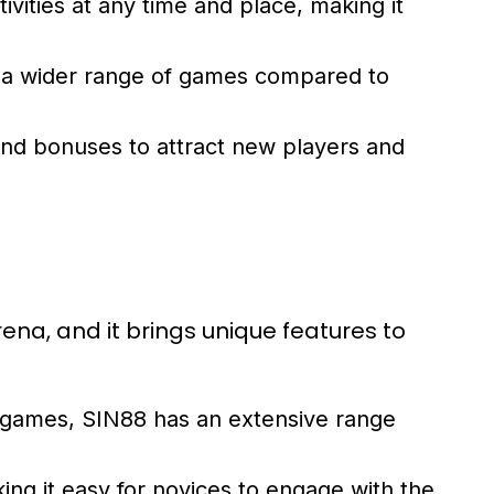
vities at any time and place, making it
r a wider range of games compared to
nd bonuses to attract new players and
rena, and it brings unique features to
r games, SIN88 has an extensive range
ing it easy for novices to engage with the