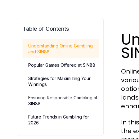
Table of Contents
Un
SI
Understanding Online Gambling
and SIN88
Popular Games Offered at SIN88
Onlin
Strategies for Maximizing Your
vario
Winnings
optio
lands
Ensuring Responsible Gambling at
SIN88
enhan
Future Trends in Gambling for
In th
2026
the e