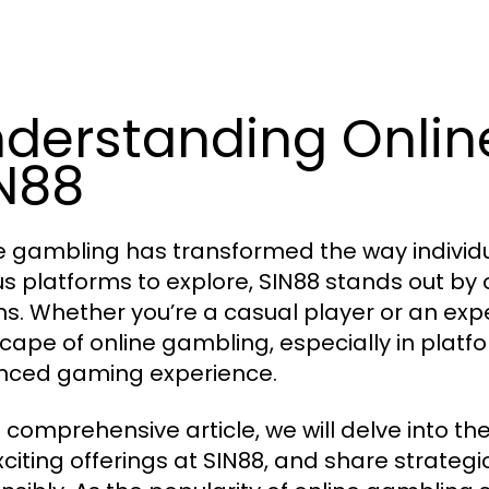
derstanding Onli
N88
e gambling has transformed the way individ
us platforms to explore, SIN88 stands out by 
ns. Whether you’re a casual player or an ex
cape of online gambling, especially in platform
ced gaming experience.
is comprehensive article, we will delve into t
xciting offerings at SIN88, and share strateg