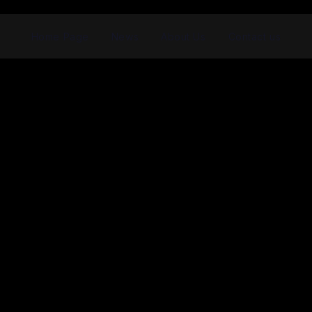
Home Page
News
About Us
Contact us