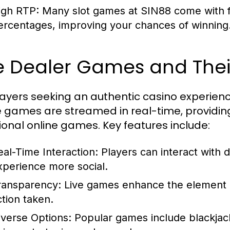
igh RTP:
Many slot games at SIN88 come with f
ercentages, improving your chances of winning
ve Dealer Games and The
layers seeking an authentic casino experienc
 games are streamed in real-time, providing a
tional online games. Key features include:
eal-Time Interaction:
Players can interact with 
xperience more social.
ransparency:
Live games enhance the element of
ction taken.
iverse Options:
Popular games include blackjack