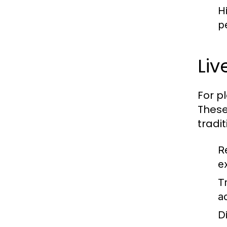
H
p
Li
For p
These
tradi
R
e
T
a
D