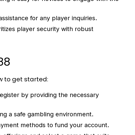
sistance for any player inquiries.
itizes player security with robust
88
w to get started:
egister by providing the necessary
ring a safe gambling environment.
yment methods to fund your account.