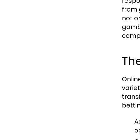
respo
from 
not o
gambl
compr
The
Onlin
varie
trans
betti
Ac
o