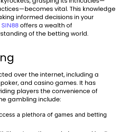
kyrockets, grasping its intricacies—
ctices—becomes vital. This knowledge
king informed decisions in your
,
offers a wealth of
SIN88
standing of the betting world.
ing
ted over the internet, including a
 poker, and casino games. It has
viding players the convenience of
ne gambling include:
access a plethora of games and betting