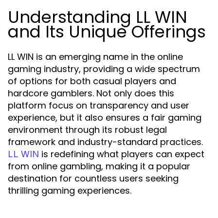
Understanding LL WIN
and Its Unique Offerings
LL WIN is an emerging name in the online
gaming industry, providing a wide spectrum
of options for both casual players and
hardcore gamblers. Not only does this
platform focus on transparency and user
experience, but it also ensures a fair gaming
environment through its robust legal
framework and industry-standard practices.
is redefining what players can expect
LL WIN
from online gambling, making it a popular
destination for countless users seeking
thrilling gaming experiences.