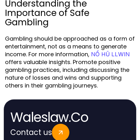
Understanding the
Importance of Safe
Gambling
Gambling should be approached as a form of
entertainment, not as a means to generate
income. For more information,
NỔ HŨ LLWIN
offers valuable insights. Promote positive
gambling practices, including discussing the
nature of losses and wins and supporting
others in their gambling journeys.
Waleslaw.Co
Contact us