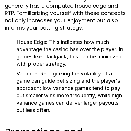
generally has a computed house edge and
RTP. Familiarizing yourself with these concepts
not only increases your enjoyment but also
informs your betting strategy:
House Edge:
This indicates how much
advantage the casino has over the player. In
games like blackjack, this can be minimized
with proper strategy.
Variance:
Recognizing the volatility of a
game can guide bet sizing and the player's
approach; low variance games tend to pay
out smaller wins more frequently, while high
variance games can deliver larger payouts
but less often.