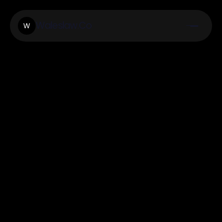
Waleslaw.Co
W