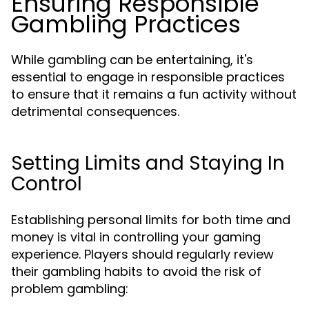
Ensuring Responsible
Gambling Practices
While gambling can be entertaining, it's
essential to engage in responsible practices
to ensure that it remains a fun activity without
detrimental consequences.
Setting Limits and Staying In
Control
Establishing personal limits for both time and
money is vital in controlling your gaming
experience. Players should regularly review
their gambling habits to avoid the risk of
problem gambling: