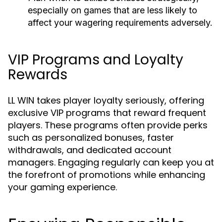
especially on games that are less likely to
affect your wagering requirements adversely.
VIP Programs and Loyalty
Rewards
LL WIN takes player loyalty seriously, offering
exclusive VIP programs that reward frequent
players. These programs often provide perks
such as personalized bonuses, faster
withdrawals, and dedicated account
managers. Engaging regularly can keep you at
the forefront of promotions while enhancing
your gaming experience.