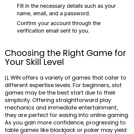
Fill in the necessary details such as your
name, email, and a password.
Confirm your account through the
verification email sent to you.
Choosing the Right Game for
Your Skill Level
LL WIN offers a variety of games that cater to
different expertise levels. For beginners, slot
games may be the best start due to their
simplicity. Offering straightforward play
mechanics and immediate entertainment,
they are perfect for easing into online gaming.
As you gain more confidence, progressing to
table games like blackjack or poker may yield