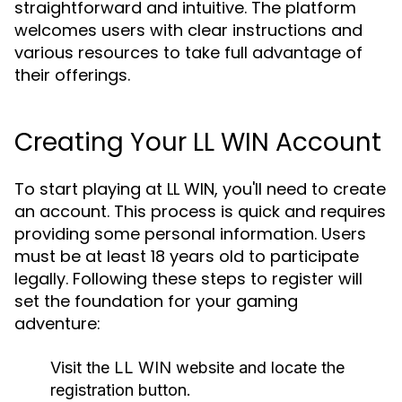
straightforward and intuitive. The platform
welcomes users with clear instructions and
various resources to take full advantage of
their offerings.
Creating Your LL WIN Account
To start playing at LL WIN, you'll need to create
an account. This process is quick and requires
providing some personal information. Users
must be at least 18 years old to participate
legally. Following these steps to register will
set the foundation for your gaming
adventure:
Visit the LL WIN website and locate the
registration button.