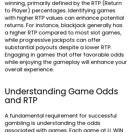
winning, primarily defined by the RTP (Return
to Player) percentages. Identifying games
with higher RTP values can enhance potential
returns. For instance, blackjack generally has
a higher RTP compared to most slot games,
while progressive jackpots can offer
substantial payouts despite a lower RTP.
Engaging in games that offer favorable odds
while enjoying the gameplay will enhance your
overall experience.
Understanding Game Odds
and RTP
A fundamental requirement for successful
gambling is understanding the odds
associated with games. Each game at LL WIN