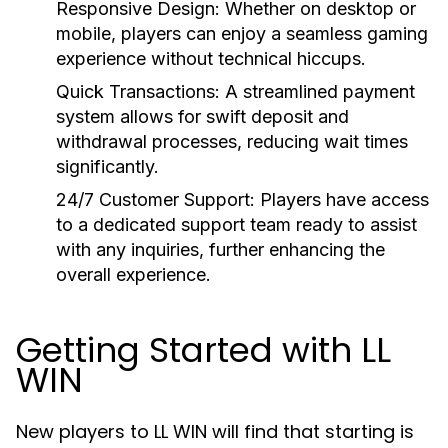
Responsive Design:
Whether on desktop or
mobile, players can enjoy a seamless gaming
experience without technical hiccups.
Quick Transactions:
A streamlined payment
system allows for swift deposit and
withdrawal processes, reducing wait times
significantly.
24/7 Customer Support:
Players have access
to a dedicated support team ready to assist
with any inquiries, further enhancing the
overall experience.
Getting Started with LL
WIN
New players to LL WIN will find that starting is