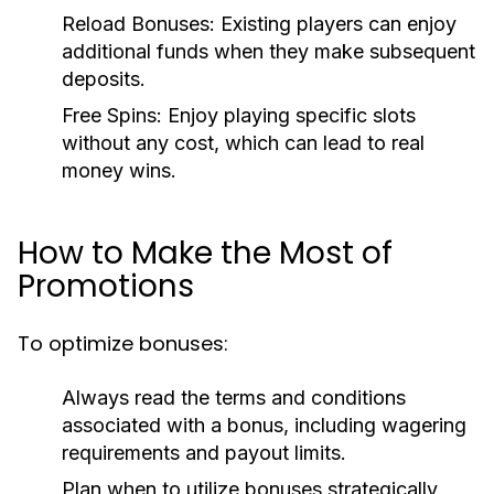
Reload Bonuses:
Existing players can enjoy
additional funds when they make subsequent
deposits.
Free Spins:
Enjoy playing specific slots
without any cost, which can lead to real
money wins.
How to Make the Most of
Promotions
To optimize bonuses:
Always read the
terms and conditions
associated with a bonus, including wagering
requirements and payout limits.
Plan when to utilize bonuses strategically,