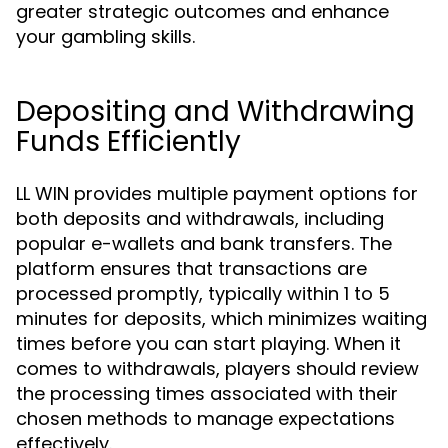
greater strategic outcomes and enhance
your gambling skills.
Depositing and Withdrawing
Funds Efficiently
LL WIN provides multiple payment options for
both deposits and withdrawals, including
popular e-wallets and bank transfers. The
platform ensures that transactions are
processed promptly, typically within 1 to 5
minutes for deposits, which minimizes waiting
times before you can start playing. When it
comes to withdrawals, players should review
the processing times associated with their
chosen methods to manage expectations
effectively.