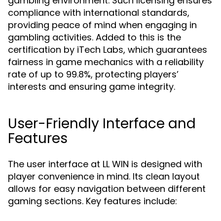
gambling environment. Such licensing ensures
compliance with international standards,
providing peace of mind when engaging in
gambling activities. Added to this is the
certification by iTech Labs, which guarantees
fairness in game mechanics with a reliability
rate of up to 99.8%, protecting players’
interests and ensuring game integrity.
User-Friendly Interface and
Features
The user interface at LL WIN is designed with
player convenience in mind. Its clean layout
allows for easy navigation between different
gaming sections. Key features include: