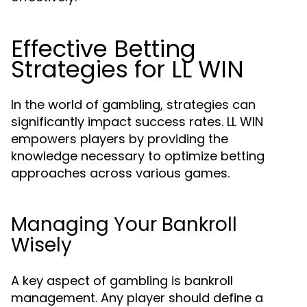
Effective Betting
Strategies for LL WIN
In the world of gambling, strategies can
significantly impact success rates. LL WIN
empowers players by providing the
knowledge necessary to optimize betting
approaches across various games.
Managing Your Bankroll
Wisely
A key aspect of gambling is bankroll
management. Any player should define a