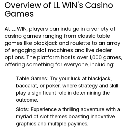
Overview of LL WIN's Casino
Games
At LL WIN, players can indulge in a variety of
casino games ranging from classic table
games like blackjack and roulette to an array
of engaging slot machines and live dealer
options. The platform hosts over 1,000 games,
offering something for everyone, including:
Table Games:
Try your luck at blackjack,
baccarat, or poker, where strategy and skill
play a significant role in determining the
outcome.
Slots:
Experience a thrilling adventure with a
myriad of slot themes boasting innovative
graphics and multiple paylines.