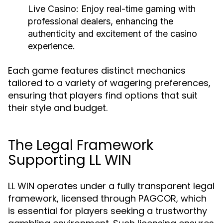
Live Casino:
Enjoy real-time gaming with
professional dealers, enhancing the
authenticity and excitement of the casino
experience.
Each game features distinct mechanics
tailored to a variety of wagering preferences,
ensuring that players find options that suit
their style and budget.
The Legal Framework
Supporting LL WIN
LL WIN operates under a fully transparent legal
framework, licensed through PAGCOR, which
is essential for players seeking a trustworthy