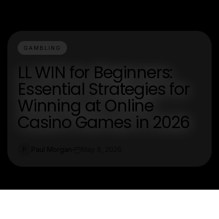
GAMBLING
LL WIN for Beginners:
Essential Strategies for
Winning at Online
Casino Games in 2026
Paul Morgan
May 8, 2026
P