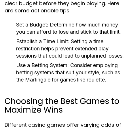
clear budget before they begin playing. Here
are some actionable tips:
Set a Budget:
Determine how much money
you can afford to lose and stick to that limit.
Establish a Time Limit:
Setting a time
restriction helps prevent extended play
sessions that could lead to unplanned losses.
Use a Betting System:
Consider employing
betting systems that suit your style, such as
the Martingale for games like roulette.
Choosing the Best Games to
Maximize Wins
Different casino games offer varying odds of