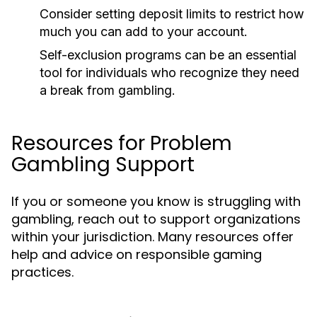
Consider setting deposit limits to restrict how
much you can add to your account.
Self-exclusion programs can be an essential
tool for individuals who recognize they need
a break from gambling.
Resources for Problem
Gambling Support
If you or someone you know is struggling with
gambling, reach out to support organizations
within your jurisdiction. Many resources offer
help and advice on responsible gaming
practices.