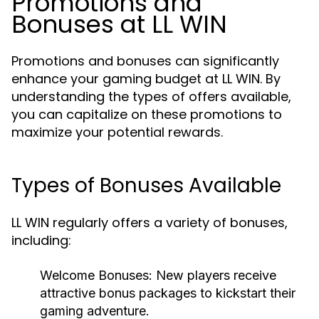
Promotions and
Bonuses at LL WIN
Promotions and bonuses can significantly
enhance your gaming budget at LL WIN. By
understanding the types of offers available,
you can capitalize on these promotions to
maximize your potential rewards.
Types of Bonuses Available
LL WIN regularly offers a variety of bonuses,
including:
Welcome Bonuses:
New players receive
attractive bonus packages to kickstart their
gaming adventure.