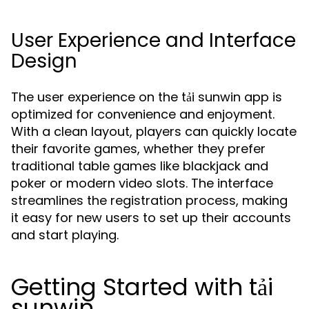
User Experience and Interface
Design
The user experience on the tải sunwin app is
optimized for convenience and enjoyment.
With a clean layout, players can quickly locate
their favorite games, whether they prefer
traditional table games like blackjack and
poker or modern video slots. The interface
streamlines the registration process, making
it easy for new users to set up their accounts
and start playing.
Getting Started with tải
sunwin