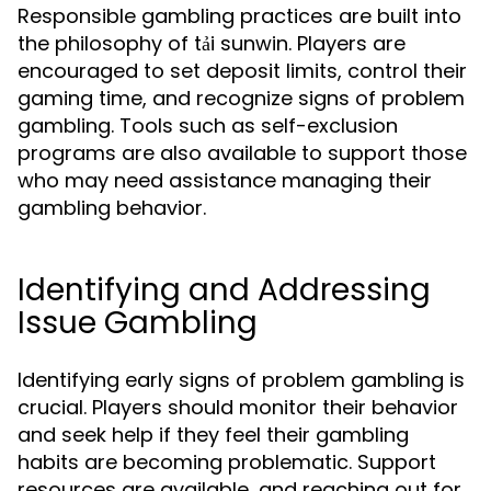
Responsible gambling practices are built into
the philosophy of tải sunwin. Players are
encouraged to set deposit limits, control their
gaming time, and recognize signs of problem
gambling. Tools such as self-exclusion
programs are also available to support those
who may need assistance managing their
gambling behavior.
Identifying and Addressing
Issue Gambling
Identifying early signs of problem gambling is
crucial. Players should monitor their behavior
and seek help if they feel their gambling
habits are becoming problematic. Support
resources are available, and reaching out for