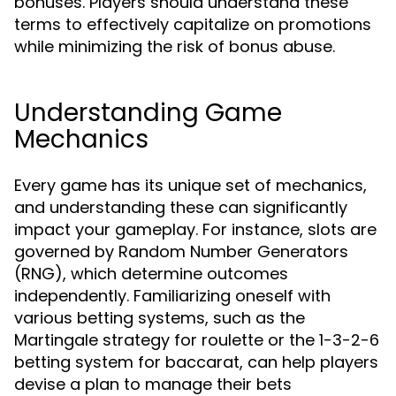
bonuses. Players should understand these
terms to effectively capitalize on promotions
while minimizing the risk of bonus abuse.
Understanding Game
Mechanics
Every game has its unique set of mechanics,
and understanding these can significantly
impact your gameplay. For instance, slots are
governed by Random Number Generators
(RNG), which determine outcomes
independently. Familiarizing oneself with
various betting systems, such as the
Martingale strategy for roulette or the 1-3-2-6
betting system for baccarat, can help players
devise a plan to manage their bets