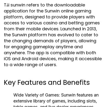
Tải sunwin refers to the downloadable
application for the Sunwin online gaming
platform, designed to provide players with
access to various casino and betting games
from their mobile devices. Launched in 2013,
the Sunwin platform has evolved to cater to
the changing demands of players, allowing
for engaging gameplay anytime and
anywhere. The app is compatible with both
iOS and Android devices, making it accessible
to a wide range of users.
Key Features and Benefits
Wide Variety of Games:
Sunwin features an
extensive library of games, including slots,
table games, and live dealer experiences.