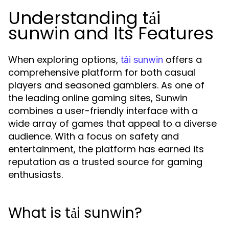
Understanding tải
sunwin and Its Features
When exploring options,
offers a
tải sunwin
comprehensive platform for both casual
players and seasoned gamblers. As one of
the leading online gaming sites, Sunwin
combines a user-friendly interface with a
wide array of games that appeal to a diverse
audience. With a focus on safety and
entertainment, the platform has earned its
reputation as a trusted source for gaming
enthusiasts.
What is tải sunwin?