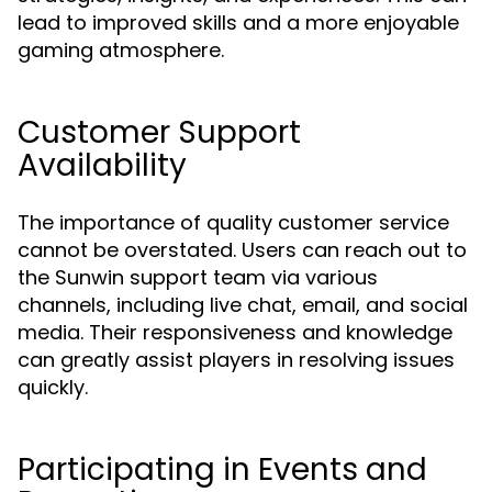
lead to improved skills and a more enjoyable
gaming atmosphere.
Customer Support
Availability
The importance of quality customer service
cannot be overstated. Users can reach out to
the Sunwin support team via various
channels, including live chat, email, and social
media. Their responsiveness and knowledge
can greatly assist players in resolving issues
quickly.
Participating in Events and