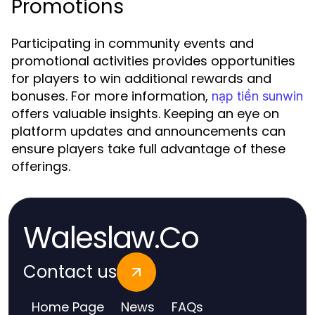
Promotions
Participating in community events and
promotional activities provides opportunities
for players to win additional rewards and
bonuses. For more information,
nạp tiền sunwin
offers valuable insights. Keeping an eye on
platform updates and announcements can
ensure players take full advantage of these
offerings.
Waleslaw.Co
Contact us
Home Page
News
FAQs