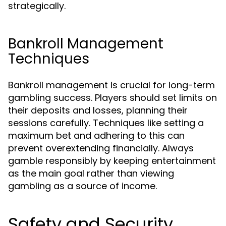
strategically.
Bankroll Management
Techniques
Bankroll management is crucial for long-term
gambling success. Players should set limits on
their deposits and losses, planning their
sessions carefully. Techniques like setting a
maximum bet and adhering to this can
prevent overextending financially. Always
gamble responsibly by keeping entertainment
as the main goal rather than viewing
gambling as a source of income.
Safety and Security