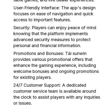
User-Friendly Interface:
The app's design
focuses on ease of navigation and quick
access to important features.
Security:
Players can enjoy peace of mind
knowing that the platform implements
advanced security measures to protect
personal and financial information.
Promotions and Bonuses:
Tải sunwin
provides various promotional offers that
enhance the gaming experience, including
welcome bonuses and ongoing promotions
for existing players.
24/7 Customer Support:
A dedicated
customer service team is available around
the clock to assist players with any inquiries
or issues.