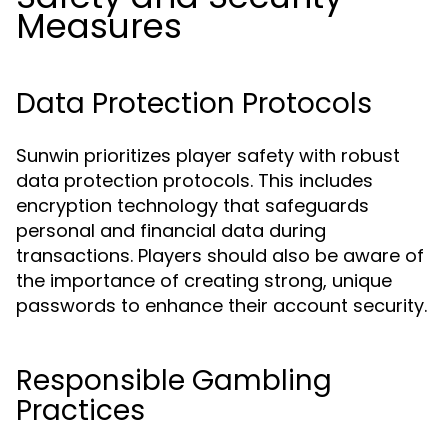
Measures
Data Protection Protocols
Sunwin prioritizes player safety with robust
data protection protocols. This includes
encryption technology that safeguards
personal and financial data during
transactions. Players should also be aware of
the importance of creating strong, unique
passwords to enhance their account security.
Responsible Gambling
Practices