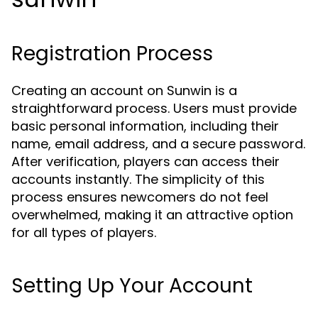
Registration Process
Creating an account on Sunwin is a
straightforward process. Users must provide
basic personal information, including their
name, email address, and a secure password.
After verification, players can access their
accounts instantly. The simplicity of this
process ensures newcomers do not feel
overwhelmed, making it an attractive option
for all types of players.
Setting Up Your Account