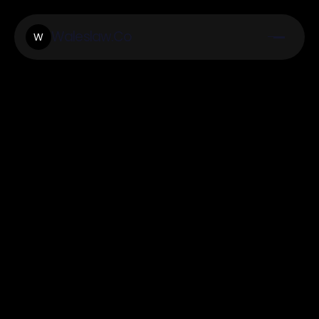
Waleslaw.Co
W