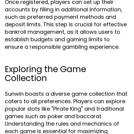
Once registered, players can set up their
accounts by filling in additional information,
such as preferred payment methods and
deposit limits. This step is crucial for effective
bankroll management, as it allows users to
establish budgets and gaming limits to
ensure a responsible gambling experience.
Exploring the Game
Collection
Sunwin boasts a diverse game collection that
caters to all preferences. Players can explore
popular slots like "Pirate King" and traditional
games such as poker and baccarat.
Understanding the rules and mechanics of
each game is essential for maximizing