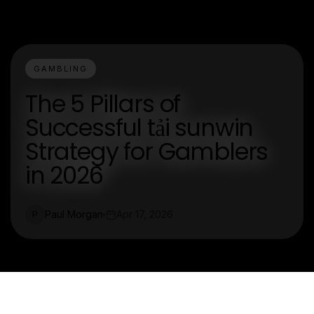
GAMBLING
The 5 Pillars of
Successful tải sunwin
Strategy for Gamblers
in 2026
Paul Morgan
Apr 17, 2026
P