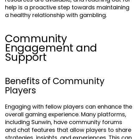
help is a proactive step towards maintaining
a healthy relationship with gambling.
Community
Engagement and
Support
Benefits of Community
Players
Engaging with fellow players can enhance the
overall gaming experience. Many platforms,
including Sunwin, have community forums
and chat features that allow players to share
strategies, insights, and experiences. This can