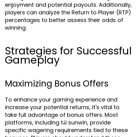
enjoyment and potential payouts. Additionally,
players can analyze the Return to Player (RTP)
percentages to better assess their odds of
winning.
Strategies for Successful
Gameplay
Maximizing Bonus Offers
To enhance your gaming experience and
increase your potential returns, it's vital to
take full advantage of bonus offers. Most
platforms, including tải sunwin, provide
specific wagering requirements tied to these