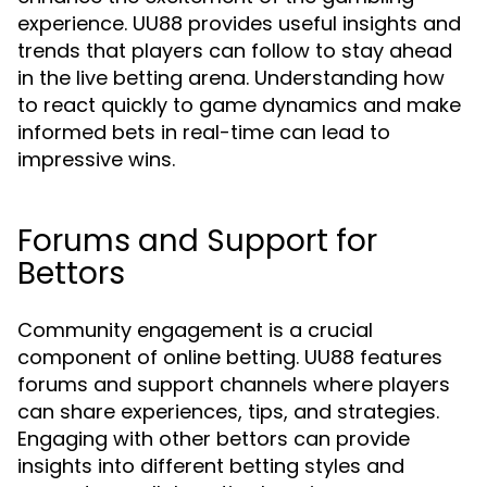
experience. UU88 provides useful insights and
trends that players can follow to stay ahead
in the live betting arena. Understanding how
to react quickly to game dynamics and make
informed bets in real-time can lead to
impressive wins.
Forums and Support for
Bettors
Community engagement is a crucial
component of online betting. UU88 features
forums and support channels where players
can share experiences, tips, and strategies.
Engaging with other bettors can provide
insights into different betting styles and