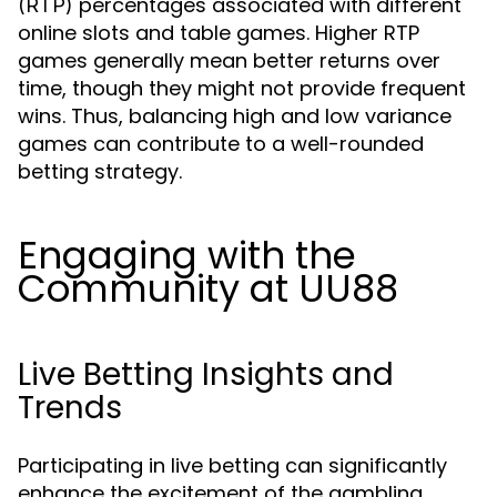
percentages associated with different
(RTP)
online slots and table games. Higher RTP
games generally mean better returns over
time, though they might not provide frequent
wins. Thus, balancing high and low variance
games can contribute to a well-rounded
betting strategy.
Engaging with the
Community at UU88
Live Betting Insights and
Trends
Participating in live betting can significantly
enhance the excitement of the gambling