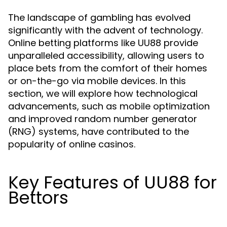
The landscape of gambling has evolved
significantly with the advent of technology.
Online betting platforms like UU88 provide
unparalleled accessibility, allowing users to
place bets from the comfort of their homes
or on-the-go via mobile devices. In this
section, we will explore how technological
advancements, such as mobile optimization
and improved random number generator
(RNG) systems, have contributed to the
popularity of online casinos.
Key Features of UU88 for
Bettors