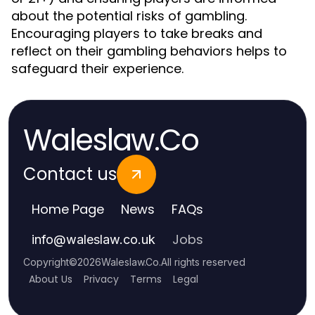
about the potential risks of gambling.
Encouraging players to take breaks and
reflect on their gambling behaviors helps to
safeguard their experience.
Waleslaw.Co
Contact us
Home Page
News
FAQs
Jobs
info
@
waleslaw.co.uk
Copyright
©
2026
Waleslaw.Co
.
All rights reserved
About Us
Privacy
Terms
Legal