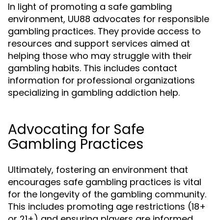
In light of promoting a safe gambling
environment, UU88 advocates for responsible
gambling practices. They provide access to
resources and support services aimed at
helping those who may struggle with their
gambling habits. This includes contact
information for professional organizations
specializing in gambling addiction help.
Advocating for Safe
Gambling Practices
Ultimately, fostering an environment that
encourages safe gambling practices is vital
for the longevity of the gambling community.
This includes promoting age restrictions (18+
or 21+) and ensuring players are informed