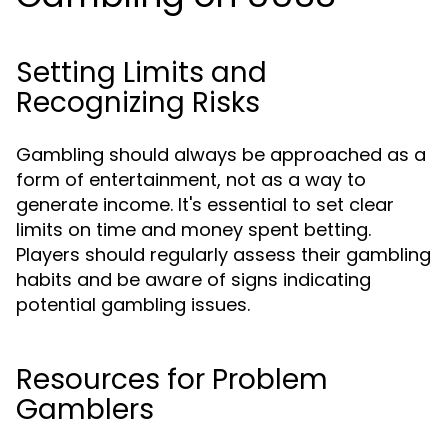
Setting Limits and
Recognizing Risks
Gambling should always be approached as a
form of entertainment, not as a way to
generate income. It's essential to set clear
limits on time and money spent betting.
Players should regularly assess their gambling
habits and be aware of signs indicating
potential gambling issues.
Resources for Problem
Gamblers