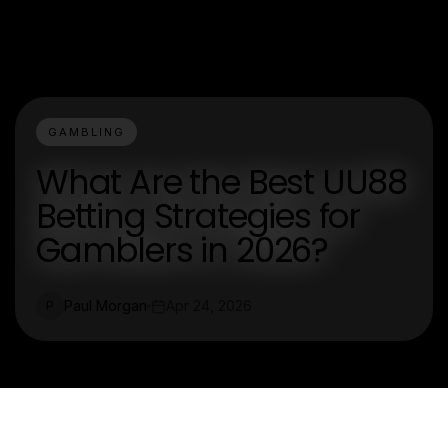
GAMBLING
What Are the Best UU88
Betting Strategies for
Gamblers in 2026?
Paul Morgan
Apr 24, 2026
P