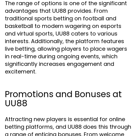
The range of options is one of the significant
advantages that UU88 provides. From
traditional sports betting on football and
basketball to modern wagering on esports
and virtual sports, UU88 caters to various
interests. Additionally, the platform features
live betting, allowing players to place wagers
in real-time during ongoing events, which
significantly increases engagement and
excitement.
Promotions and Bonuses at
UU88
Attracting new players is essential for online
betting platforms, and UU88 does this through
a range of enticing bonuses. From welcome