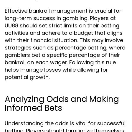
Effective bankroll management is crucial for
long-term success in gambling. Players at
UU88 should set strict limits on their betting
activities and adhere to a budget that aligns
with their financial situation. This may involve
strategies such as percentage betting, where
gamblers bet a specific percentage of their
bankroll on each wager. Following this rule
helps manage losses while allowing for
potential growth.
Analyzing Odds and Making
Informed Bets
Understanding the odds is vital for successful
betting. Players should familiarize themselves