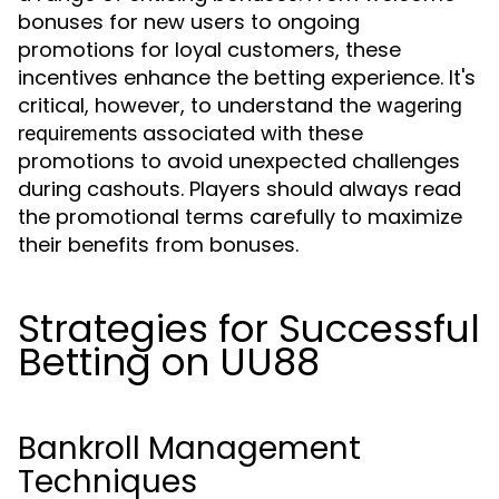
bonuses for new users to ongoing
promotions for loyal customers, these
incentives enhance the betting experience. It's
critical, however, to understand the
wagering
associated with these
requirements
promotions to avoid unexpected challenges
during cashouts. Players should always read
the promotional terms carefully to maximize
their benefits from bonuses.
Strategies for Successful
Betting on UU88
Bankroll Management
Techniques