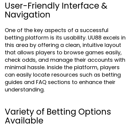
User-Friendly Interface &
Navigation
One of the key aspects of a successful
betting platform is its usability. UU88 excels in
this area by offering a clean, intuitive layout
that allows players to browse games easily,
check odds, and manage their accounts with
minimal hassle. Inside the platform, players
can easily locate resources such as betting
guides and FAQ sections to enhance their
understanding.
Variety of Betting Options
Available