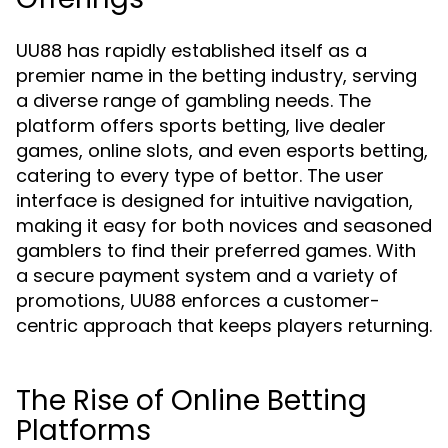
UU88 has rapidly established itself as a
premier name in the betting industry, serving
a diverse range of gambling needs. The
platform offers sports betting, live dealer
games, online slots, and even esports betting,
catering to every type of bettor. The user
interface is designed for intuitive navigation,
making it easy for both novices and seasoned
gamblers to find their preferred games. With
a secure payment system and a variety of
promotions, UU88 enforces a customer-
centric approach that keeps players returning.
The Rise of Online Betting
Platforms