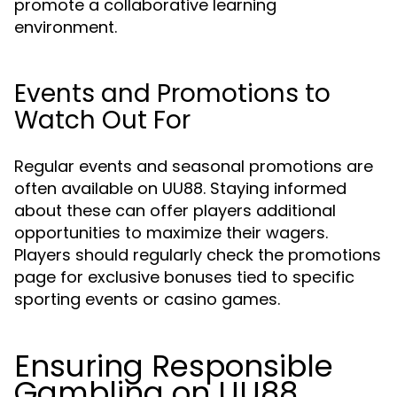
promote a collaborative learning
environment.
Events and Promotions to
Watch Out For
Regular events and seasonal promotions are
often available on UU88. Staying informed
about these can offer players additional
opportunities to maximize their wagers.
Players should regularly check the promotions
page for exclusive bonuses tied to specific
sporting events or casino games.
Ensuring Responsible
Gambling on UU88