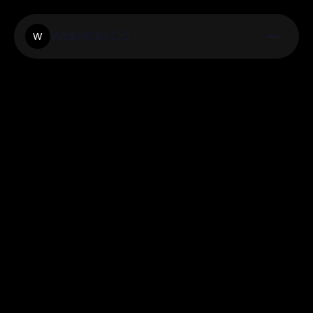
Waleslaw.Co
W