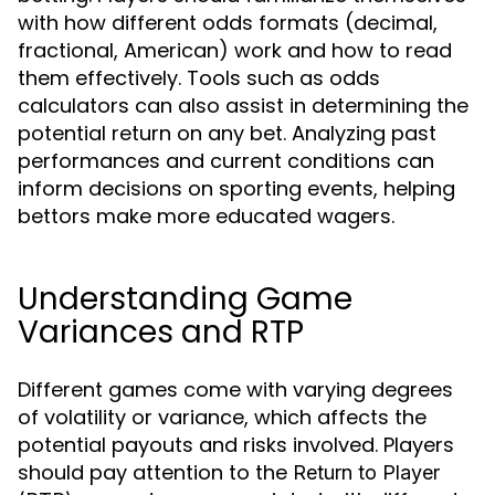
with how different odds formats (decimal,
fractional, American) work and how to read
them effectively. Tools such as odds
calculators can also assist in determining the
potential return on any bet. Analyzing past
performances and current conditions can
inform decisions on sporting events, helping
bettors make more educated wagers.
Understanding Game
Variances and RTP
Different games come with varying degrees
of volatility or variance, which affects the
potential payouts and risks involved. Players
should pay attention to the
Return to Player