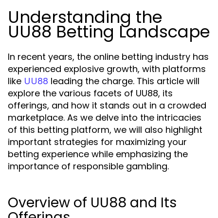
Understanding the
UU88 Betting Landscape
In recent years, the online betting industry has
experienced explosive growth, with platforms
like
leading the charge. This article will
UU88
explore the various facets of UU88, its
offerings, and how it stands out in a crowded
marketplace. As we delve into the intricacies
of this betting platform, we will also highlight
important strategies for maximizing your
betting experience while emphasizing the
importance of responsible gambling.
Overview of UU88 and Its
Offerings