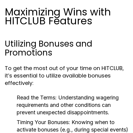
Maximizing Wins with
HITCLUB Features
Utilizing Bonuses and
Promotions
To get the most out of your time on HITCLUB,
it’s essential to utilize available bonuses
effectively:
Read the Terms:
Understanding wagering
requirements and other conditions can
prevent unexpected disappointments.
Timing Your Bonuses:
Knowing when to
activate bonuses (e.g., during special events)