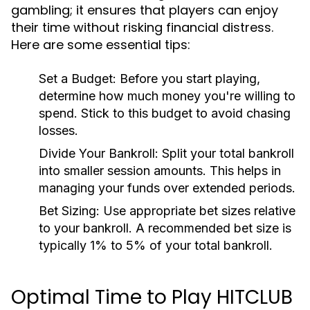
gambling; it ensures that players can enjoy
their time without risking financial distress.
Here are some essential tips:
Set a Budget:
Before you start playing,
determine how much money you're willing to
spend. Stick to this budget to avoid chasing
losses.
Divide Your Bankroll:
Split your total bankroll
into smaller session amounts. This helps in
managing your funds over extended periods.
Bet Sizing:
Use appropriate bet sizes relative
to your bankroll. A recommended bet size is
typically 1% to 5% of your total bankroll.
Optimal Time to Play HITCLUB