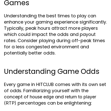
Games
Understanding the best times to play can
enhance your gaming experience significantly.
Typically, peak hours attract more players
which could impact the odds and payout
rates. Consider playing during off-peak times
for a less congested environment and
potentially better odds.
Understanding Game Odds
Every game in HITCLUB comes with its own set
of odds. Familiarizing yourself with the
concept of
and
house edge
return to player
percentages can be enlightening:
(RTP)