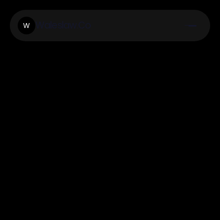
Waleslaw.Co
W