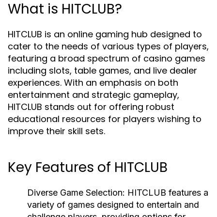
What is HITCLUB?
HITCLUB is an online gaming hub designed to
cater to the needs of various types of players,
featuring a broad spectrum of casino games
including slots, table games, and live dealer
experiences. With an emphasis on both
entertainment and strategic gameplay,
HITCLUB stands out for offering robust
educational resources for players wishing to
improve their skill sets.
Key Features of HITCLUB
Diverse Game Selection:
HITCLUB features a
variety of games designed to entertain and
challenge players, providing options for