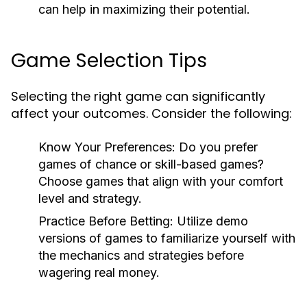
can help in maximizing their potential.
Game Selection Tips
Selecting the right game can significantly
affect your outcomes. Consider the following:
Know Your Preferences:
Do you prefer
games of chance or skill-based games?
Choose games that align with your comfort
level and strategy.
Practice Before Betting:
Utilize demo
versions of games to familiarize yourself with
the mechanics and strategies before
wagering real money.