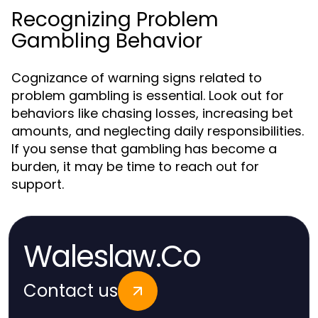
Recognizing Problem
Gambling Behavior
Cognizance of warning signs related to
problem gambling is essential. Look out for
behaviors like chasing losses, increasing bet
amounts, and neglecting daily responsibilities.
If you sense that gambling has become a
burden, it may be time to reach out for
support.
Waleslaw.Co
Contact us