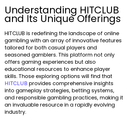
Understanding HITCLUB
and Its Unique Offerings
HITCLUB is redefining the landscape of online
gambling with an array of innovative features
tailored for both casual players and
seasoned gamblers. This platform not only
offers gaming experiences but also
educational resources to enhance player
skills. Those exploring options will find that
provides comprehensive insights
HITCLUB
into gameplay strategies, betting systems,
and responsible gambling practices, making it
an invaluable resource in a rapidly evolving
industry.