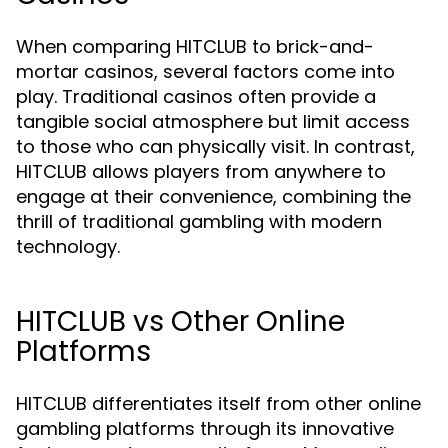
When comparing HITCLUB to brick-and-
mortar casinos, several factors come into
play. Traditional casinos often provide a
tangible social atmosphere but limit access
to those who can physically visit. In contrast,
HITCLUB allows players from anywhere to
engage at their convenience, combining the
thrill of traditional gambling with modern
technology.
HITCLUB vs Other Online
Platforms
HITCLUB differentiates itself from other online
gambling platforms through its innovative