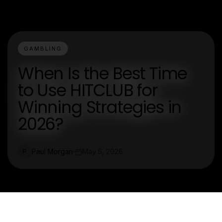
GAMBLING
When Is the Best Time
to Use HITCLUB for
Winning Strategies in
2026?
Paul Morgan
May 5, 2026
P