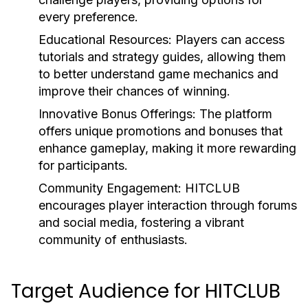
every preference.
Educational Resources:
Players can access
tutorials and strategy guides, allowing them
to better understand game mechanics and
improve their chances of winning.
Innovative Bonus Offerings:
The platform
offers unique promotions and bonuses that
enhance gameplay, making it more rewarding
for participants.
Community Engagement:
HITCLUB
encourages player interaction through forums
and social media, fostering a vibrant
community of enthusiasts.
Target Audience for HITCLUB