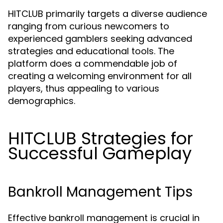
HITCLUB primarily targets a diverse audience
ranging from curious newcomers to
experienced gamblers seeking advanced
strategies and educational tools. The
platform does a commendable job of
creating a welcoming environment for all
players, thus appealing to various
demographics.
HITCLUB Strategies for
Successful Gameplay
Bankroll Management Tips
Effective bankroll management is crucial in