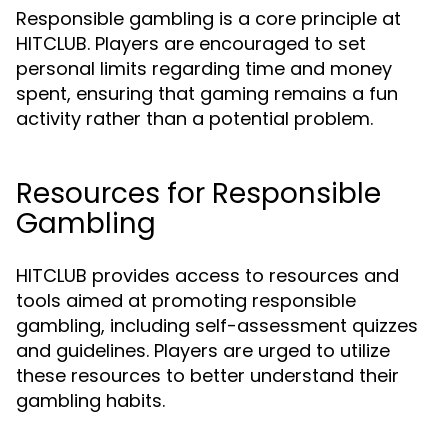
Responsible gambling is a core principle at
HITCLUB. Players are encouraged to set
personal limits regarding time and money
spent, ensuring that gaming remains a fun
activity rather than a potential problem.
Resources for Responsible
Gambling
HITCLUB provides access to resources and
tools aimed at promoting responsible
gambling, including self-assessment quizzes
and guidelines. Players are urged to utilize
these resources to better understand their
gambling habits.