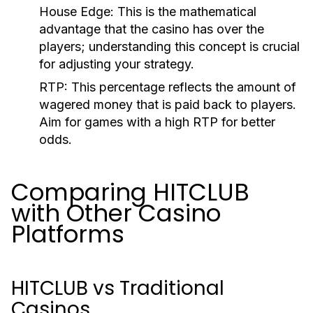
House Edge:
This is the mathematical
advantage that the casino has over the
players; understanding this concept is crucial
for adjusting your strategy.
RTP:
This percentage reflects the amount of
wagered money that is paid back to players.
Aim for games with a high RTP for better
odds.
Comparing HITCLUB
with Other Casino
Platforms
HITCLUB vs Traditional
Casinos