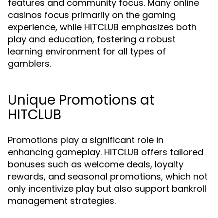
features and community focus. Many online
casinos focus primarily on the gaming
experience, while HITCLUB emphasizes both
play and education, fostering a robust
learning environment for all types of
gamblers.
Unique Promotions at
HITCLUB
Promotions play a significant role in
enhancing gameplay. HITCLUB offers tailored
bonuses such as welcome deals, loyalty
rewards, and seasonal promotions, which not
only incentivize play but also support bankroll
management strategies.