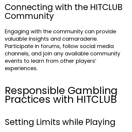
Connecting with the HITCLUB
Community
Engaging with the community can provide
valuable insights and camaraderie.
Participate in forums, follow social media
channels, and join any available community
events to learn from other players’
experiences.
Responsible Gambling
Practices with HITCLUB
Setting Limits while Playing