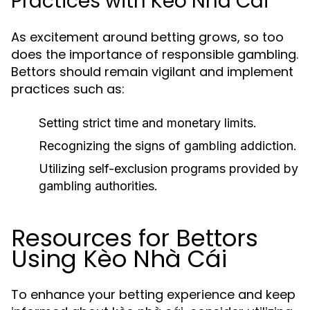
Practices with Kèo Nhà Cái
As excitement around betting grows, so too
does the importance of responsible gambling.
Bettors should remain vigilant and implement
practices such as:
Setting strict time and monetary limits.
Recognizing the signs of gambling addiction.
Utilizing self-exclusion programs provided by
gambling authorities.
Resources for Bettors
Using Kèo Nhà Cái
To enhance your betting experience and keep